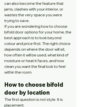
can also become the feature that 
jams, clashes with your interior, or 
wastes the very space you were 
trying to save.
If you are wondering how to choose 
bifold door options for your home, the 
best approach is to look beyond 
colour and price first. The right choice 
depends on where the door will sit, 
how often it will be used, what kind of 
moisture or heat it faces, and how 
clean you want the final look to feel 
within the room.
How to choose bifold 
door by location
The first question is not style. It is 
placement.