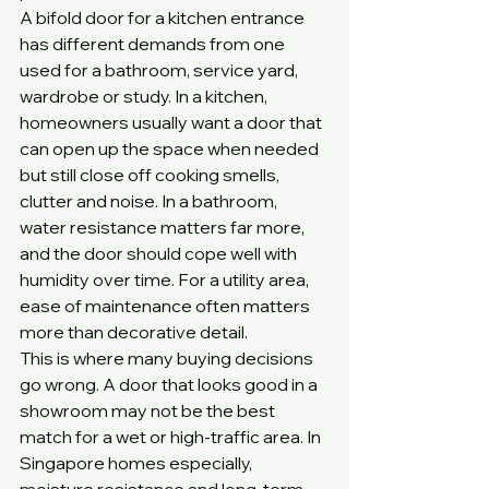
A bifold door for a kitchen entrance 
has different demands from one 
used for a bathroom, service yard, 
wardrobe or study. In a kitchen, 
homeowners usually want a door that 
can open up the space when needed 
but still close off cooking smells, 
clutter and noise. In a bathroom, 
water resistance matters far more, 
and the door should cope well with 
humidity over time. For a utility area, 
ease of maintenance often matters 
more than decorative detail.
This is where many buying decisions 
go wrong. A door that looks good in a 
showroom may not be the best 
match for a wet or high-traffic area. In 
Singapore homes especially, 