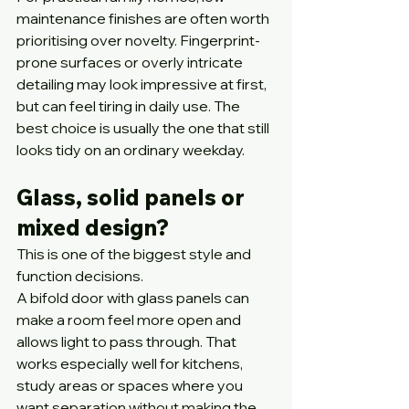
maintenance finishes are often worth 
prioritising over novelty. Fingerprint-
prone surfaces or overly intricate 
detailing may look impressive at first, 
but can feel tiring in daily use. The 
best choice is usually the one that still 
looks tidy on an ordinary weekday.
Glass, solid panels or 
mixed design?
This is one of the biggest style and 
function decisions.
A bifold door with glass panels can 
make a room feel more open and 
allows light to pass through. That 
works especially well for kitchens, 
study areas or spaces where you 
want separation without making the 