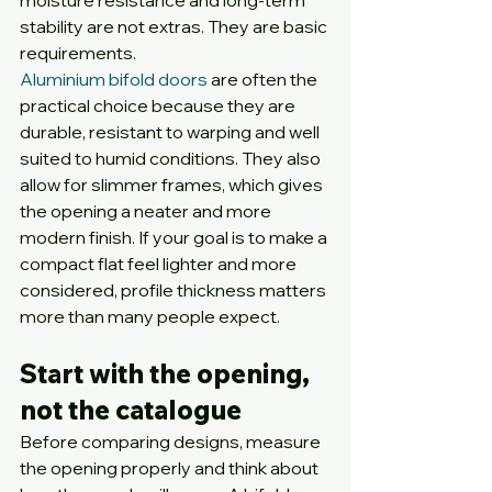
moisture resistance and long-term 
stability are not extras. They are basic 
requirements.
Aluminium bifold doors
 are often the 
practical choice because they are 
durable, resistant to warping and well 
suited to humid conditions. They also 
allow for slimmer frames, which gives 
the opening a neater and more 
modern finish. If your goal is to make a 
compact flat feel lighter and more 
considered, profile thickness matters 
more than many people expect.
Start with the opening, 
not the catalogue
Before comparing designs, measure 
the opening properly and think about 