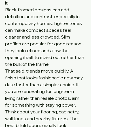
it.
Black-framed designs can add 
definition and contrast, especially in 
contemporary homes. Lighter tones 
can make compact spaces feel 
cleaner and less crowded. Slim 
profiles are popular for good reason - 
they look refined and allow the 
opening itself to stand out rather than 
the bulk of the frame.
That said, trends move quickly. A 
finish that looks fashionable now may 
date faster than a simpler choice. If 
you are renovating for long-term 
living rather than resale photos, aim 
for something with staying power.
Think about your flooring, cabinetry, 
wall tones and nearby fixtures. The 
best bifold doors usually look 