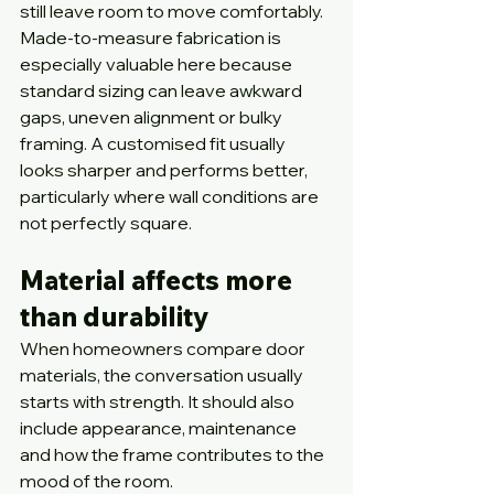
still leave room to move comfortably.
Made-to-measure fabrication is 
especially valuable here because 
standard sizing can leave awkward 
gaps, uneven alignment or bulky 
framing. A customised fit usually 
looks sharper and performs better, 
particularly where wall conditions are 
not perfectly square.
Material affects more 
than durability
When homeowners compare door 
materials, the conversation usually 
starts with strength. It should also 
include appearance, maintenance 
and how the frame contributes to the 
mood of the room.