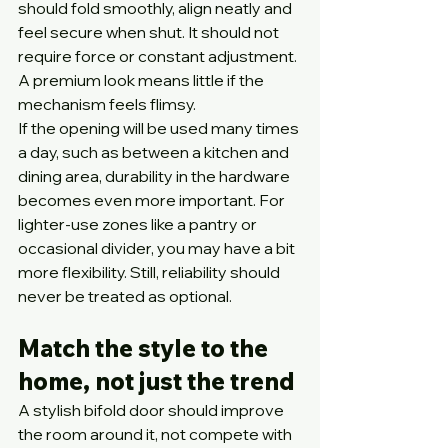
should fold smoothly, align neatly and 
feel secure when shut. It should not 
require force or constant adjustment. 
A premium look means little if the 
mechanism feels flimsy.
If the opening will be used many times 
a day, such as between a kitchen and 
dining area, durability in the hardware 
becomes even more important. For 
lighter-use zones like a pantry or 
occasional divider, you may have a bit 
more flexibility. Still, reliability should 
never be treated as optional.
Match the style to the 
home, not just the trend
A stylish bifold door should improve 
the room around it, not compete with 