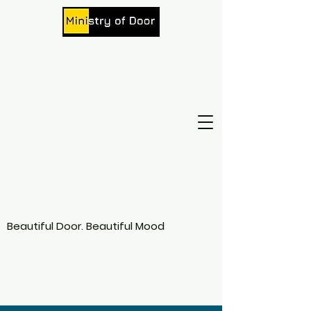
Beautiful Door. Beautiful Mood