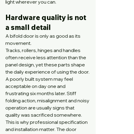
light wherever you can.
Hardware quality is not 
a small detail
A bifold door is only as good as its 
movement.
Tracks, rollers, hinges and handles 
often receive less attention than the 
panel design, yet these parts shape 
the daily experience of using the door. 
A poorly built system may feel 
acceptable on day one and 
frustrating six months later. Stiff 
folding action, misalignment and noisy 
operation are usually signs that 
quality was sacrificed somewhere.
This is why professional specification 
and installation matter. The door 