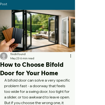
Post
findnfound
May 23
6 min read
How to Choose Bifold
Door for Your Home
A bifold door can solve a very specific 
problem fast - a doorway that feels 
too wide for a swing door, too tight for 
a slider, or too awkward to leave open. 
But if you choose the wrong one, it 