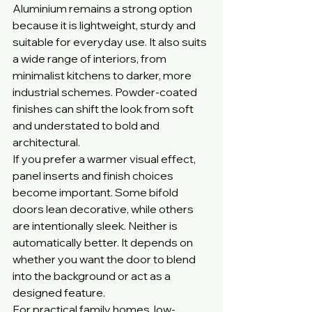
Aluminium remains a strong option 
because it is lightweight, sturdy and 
suitable for everyday use. It also suits 
a wide range of interiors, from 
minimalist kitchens to darker, more 
industrial schemes. Powder-coated 
finishes can shift the look from soft 
and understated to bold and 
architectural.
If you prefer a warmer visual effect, 
panel inserts and finish choices 
become important. Some bifold 
doors lean decorative, while others 
are intentionally sleek. Neither is 
automatically better. It depends on 
whether you want the door to blend 
into the background or act as a 
designed feature.
For practical family homes, low-