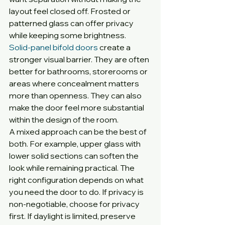
layout feel closed off. Frosted or 
patterned glass can offer privacy 
while keeping some brightness.
Solid-panel bifold doors
 create a 
stronger visual barrier. They are often 
better for bathrooms, storerooms or 
areas where concealment matters 
more than openness. They can also 
make the door feel more substantial 
within the design of the room.
A mixed approach can be the best of 
both. For example, upper glass with 
lower solid sections can soften the 
look while remaining practical. The 
right configuration depends on what 
you need the door to do. If privacy is 
non-negotiable, choose for privacy 
first. If daylight is limited, preserve 