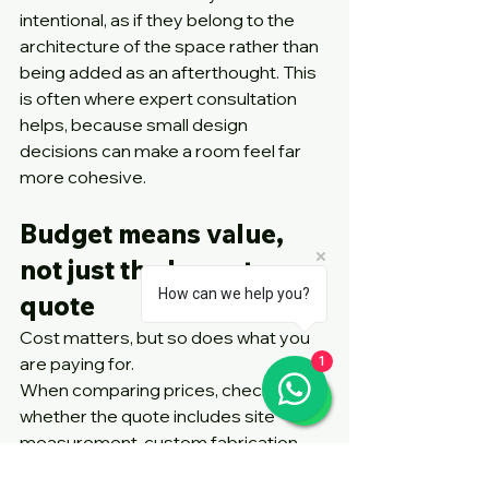
intentional, as if they belong to the 
architecture of the space rather than 
being added as an afterthought. This 
is often where expert consultation 
helps, because small design 
decisions can make a room feel far 
more cohesive.
Budget means value, 
not just the lowest 
How can we help you?
quote
Cost matters, but so does what you 
are paying for.
1
When comparing prices, check 
whether the quote includes site 
measurement, custom fabrication, 
installation and after-sales support. A 