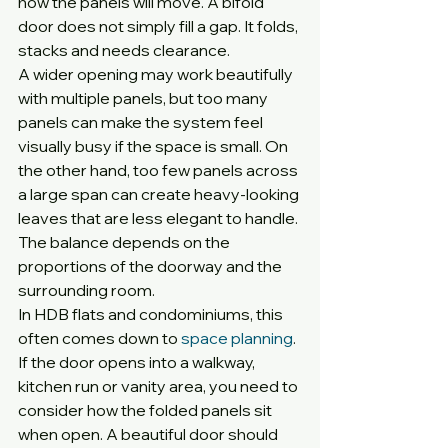
how the panels will move. A bifold 
door does not simply fill a gap. It folds, 
stacks and needs clearance.
A wider opening may work beautifully 
with multiple panels, but too many 
panels can make the system feel 
visually busy if the space is small. On 
the other hand, too few panels across 
a large span can create heavy-looking 
leaves that are less elegant to handle. 
The balance depends on the 
proportions of the doorway and the 
surrounding room.
In HDB flats and condominiums, this 
often comes down to 
space planning
. 
If the door opens into a walkway, 
kitchen run or vanity area, you need to 
consider how the folded panels sit 
when open. A beautiful door should 