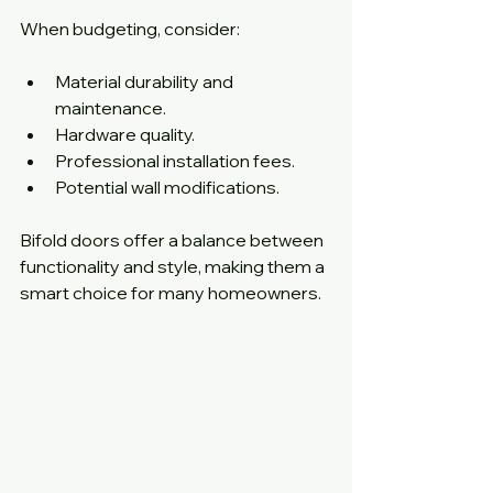
When budgeting, consider:
Material durability and 
maintenance.
Hardware quality.
Professional installation fees.
Potential wall modifications.
Bifold doors offer a balance between 
functionality and style, making them a 
smart choice for many homeowners.