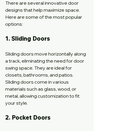
There are several innovative door 
designs that help maximize space. 
Here are some of the most popular 
options:
1. Sliding Doors
Sliding doors move horizontally along 
a track, eliminating the need for door 
swing space. They are ideal for 
closets, bathrooms, and patios. 
Sliding doors come in various 
materials such as glass, wood, or 
metal, allowing customization to fit 
your style.
2. Pocket Doors