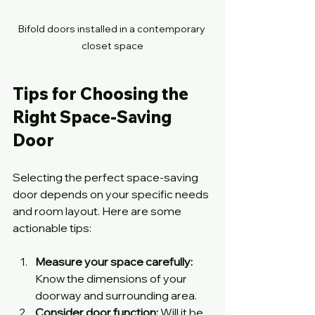
Bifold doors installed in a contemporary 
closet space
Tips for Choosing the 
Right Space-Saving 
Door
Selecting the perfect space-saving 
door depends on your specific needs 
and room layout. Here are some 
actionable tips:
Measure your space carefully:
Know the dimensions of your 
doorway and surrounding area.
Consider door function:
 Will it be 