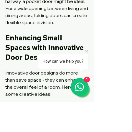
hallway, a pocket door might be ideal. 
For a wide opening between living and 
dining areas, folding doors can create 
flexible space division.
Enhancing Small 
Spaces with Innovative 
Door Designs
How can we help you?
Innovative door designs do more 
than save space - they can enhance 
1
the overall feel of a room. Here are 
some creative ideas:
Use glass sliding doors
 to allow 
natural light to flow between 
rooms, making spaces feel larger.
Install mirrored folding doors
 on 