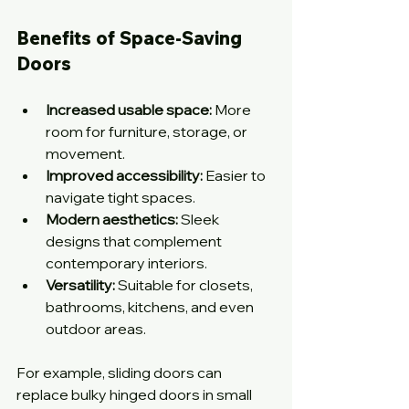
Benefits of Space-Saving 
Doors
Increased usable space:
 More 
room for furniture, storage, or 
movement.
Improved accessibility:
 Easier to 
navigate tight spaces.
Modern aesthetics:
 Sleek 
designs that complement 
contemporary interiors.
Versatility:
 Suitable for closets, 
bathrooms, kitchens, and even 
outdoor areas.
For example, sliding doors can 
replace bulky hinged doors in small 