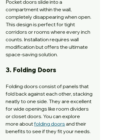
Pocket doors slide into a 
compartment within the wall, 
completely disappearing when open. 
This design is perfect for tight 
corridors or rooms where every inch 
counts. Installation requires wall 
modification but offers the ultimate 
space-saving solution.
3. Folding Doors
Folding doors consist of panels that 
fold back against each other, stacking 
neatly to one side. They are excellent 
for wide openings like room dividers 
or closet doors. You can explore 
more about 
folding doors
 and their 
benefits to see if they fit your needs.