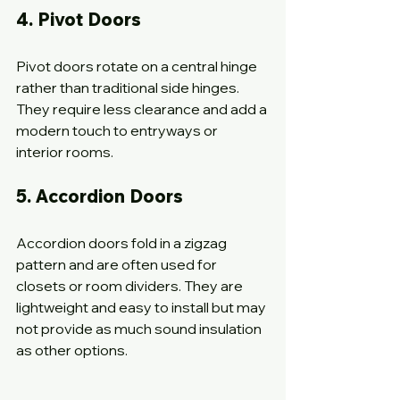
4. Pivot Doors
Pivot doors rotate on a central hinge 
rather than traditional side hinges. 
They require less clearance and add a 
modern touch to entryways or 
interior rooms.
5. Accordion Doors
Accordion doors fold in a zigzag 
pattern and are often used for 
closets or room dividers. They are 
lightweight and easy to install but may 
not provide as much sound insulation 
as other options.