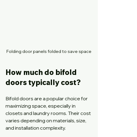
Folding door panels folded to save space
How much do bifold 
doors typically cost?
Bifold doors are a popular choice for 
maximizing space, especially in 
closets and laundry rooms. Their cost 
varies depending on materials, size, 
and installation complexity.