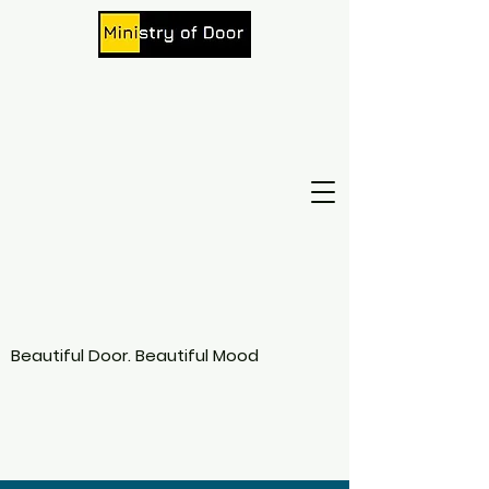
Beautiful Door. Beautiful Mood