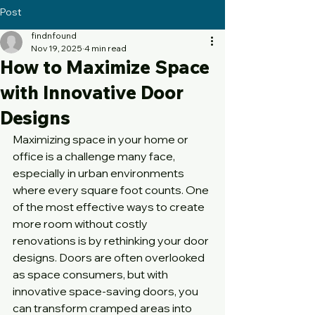
Post
findnfound
Nov 19, 2025
4 min read
How to Maximize Space
with Innovative Door
Designs
Maximizing space in your home or 
office is a challenge many face, 
especially in urban environments 
where every square foot counts. One 
of the most effective ways to create 
more room without costly 
renovations is by rethinking your door 
designs. Doors are often overlooked 
as space consumers, but with 
innovative space-saving doors, you 
can transform cramped areas into 