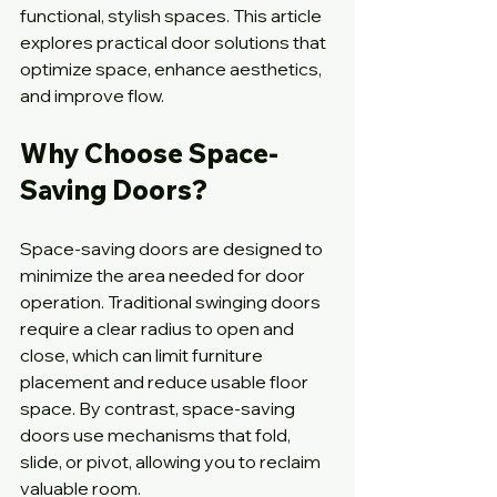
functional, stylish spaces. This article 
explores practical door solutions that 
optimize space, enhance aesthetics, 
and improve flow.
Why Choose Space-
Saving Doors?
Space-saving doors are designed to 
minimize the area needed for door 
operation. Traditional swinging doors 
require a clear radius to open and 
close, which can limit furniture 
placement and reduce usable floor 
space. By contrast, space-saving 
doors use mechanisms that fold, 
slide, or pivot, allowing you to reclaim 
valuable room.