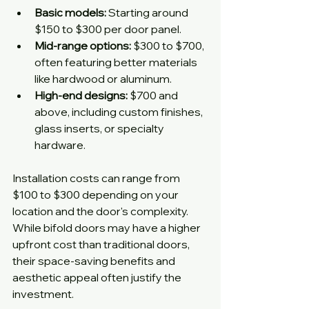
Basic models:
 Starting around 
$150 to $300 per door panel.
Mid-range options:
 $300 to $700, 
often featuring better materials 
like hardwood or aluminum.
High-end designs:
 $700 and 
above, including custom finishes, 
glass inserts, or specialty 
hardware.
Installation costs can range from 
$100 to $300 depending on your 
location and the door's complexity. 
While bifold doors may have a higher 
upfront cost than traditional doors, 
their space-saving benefits and 
aesthetic appeal often justify the 
investment.