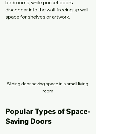
bedrooms, while pocket doors 
disappear into the wall, freeing up wall 
space for shelves or artwork.
Sliding door saving space in a small living 
room
Popular Types of Space-
Saving Doors