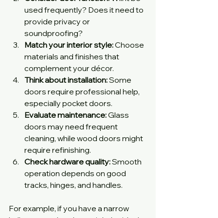
used frequently? Does it need to 
provide privacy or 
soundproofing?
Match your interior style:
 Choose 
materials and finishes that 
complement your décor.
Think about installation:
 Some 
doors require professional help, 
especially pocket doors.
Evaluate maintenance:
 Glass 
doors may need frequent 
cleaning, while wood doors might 
require refinishing.
Check hardware quality:
 Smooth 
operation depends on good 
tracks, hinges, and handles.
For example, if you have a narrow 