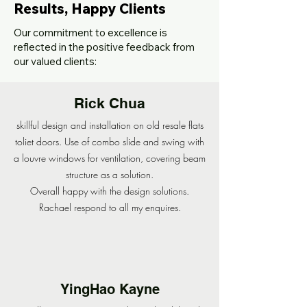
Results, Happy Clients
Our commitment to excellence is
reflected in the positive feedback from
our valued clients:
Rick Chua
skillful design and installation on old resale flats
toliet doors. Use of combo slide and swing with
a louvre windows for ventilation, covering beam
structure as a solution.
Overall happy with the design solutions.
Rachael respond to all my enquires.
YingHao Kayne