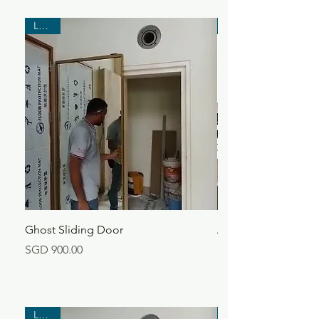
Latest
Ghost Sliding Door
Aluminium Kitchen 
Price
Price
SGD 900.00
SGD 360.00
Latest