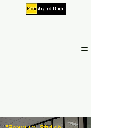
Beautiful Door. Beautiful Mood