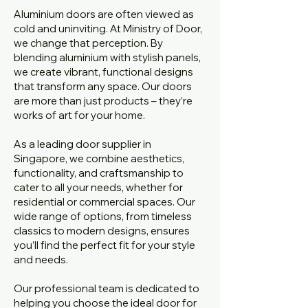
Aluminium doors are often viewed as
cold and uninviting. At Ministry of Door,
we change that perception. By
blending aluminium with stylish panels,
we create vibrant, functional designs
that transform any space. Our doors
are more than just products – they’re
works of art for your home.
As a leading door supplier in
Singapore, we combine aesthetics,
functionality, and craftsmanship to
cater to all your needs, whether for
residential or commercial spaces. Our
wide range of options, from timeless
classics to modern designs, ensures
you’ll find the perfect fit for your style
and needs.
Our professional team is dedicated to
helping you choose the ideal door for