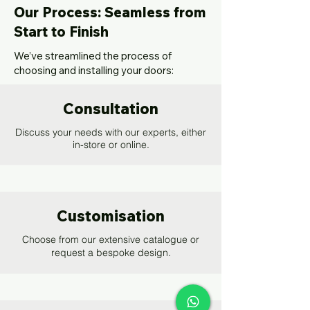
Our Process: Seamless from
Start to Finish
We’ve streamlined the process of
choosing and installing your doors:
Consultation
Discuss your needs with our experts, either
in-store or online.
Customisation
Choose from our extensive catalogue or
request a bespoke design.