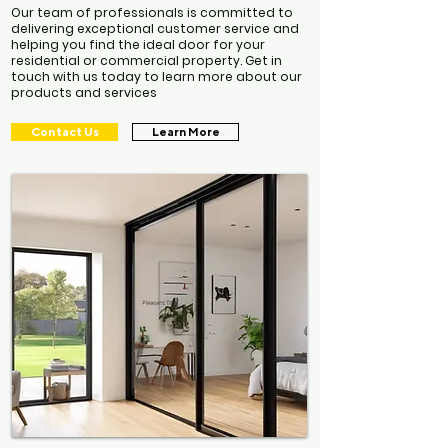
Our team of professionals is committed to
delivering exceptional customer service and
helping you find the ideal door for your
residential or commercial property. Get in
touch with us today to learn more about our
products and services
Contact Us
Learn More