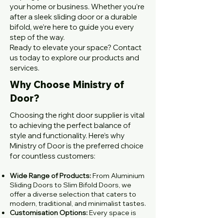
your home or business. Whether you’re
after a sleek sliding door or a durable
bifold, we’re here to guide you every
step of the way.
Ready to elevate your space? Contact
us today to explore our products and
services.
Why Choose Ministry of
Door?
Choosing the right door supplier is vital
to achieving the perfect balance of
style and functionality. Here’s why
Ministry of Door is the preferred choice
for countless customers:
Wide Range of Products:
From Aluminium
Sliding Doors to Slim Bifold Doors, we
offer a diverse selection that caters to
modern, traditional, and minimalist tastes.
Customisation Options:
Every space is