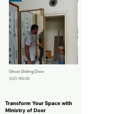
Ghost Sliding Door
Aluminium Kitchen 
Price
Price
SGD 900.00
SGD 360.00
Transform Your Space with
Ministry of Door