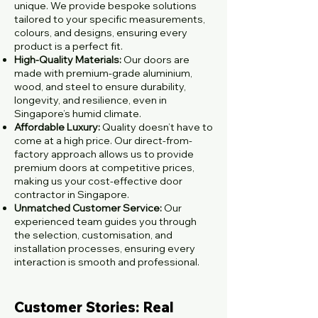
unique. We provide bespoke solutions
tailored to your specific measurements,
colours, and designs, ensuring every
product is a perfect fit.
High-Quality Materials:
Our doors are
made with premium-grade aluminium,
wood, and steel to ensure durability,
longevity, and resilience, even in
Singapore’s humid climate.
Affordable Luxury:
Quality doesn’t have to
come at a high price. Our direct-from-
factory approach allows us to provide
premium doors at competitive prices,
making us your cost-effective door
contractor in Singapore.
Unmatched Customer Service:
Our
experienced team guides you through
the selection, customisation, and
installation processes, ensuring every
interaction is smooth and professional.
Customer Stories: Real