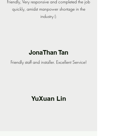
Friendly, Very responsive and completed the job
quickly, amidst manpower shortage in the
industry (:
JonaThan Tan
Friendly staff and installer. Excellent Service!
YuXuan Lin