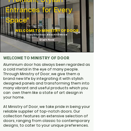
"Premium, Stylish
Entrances for Every
Space"
WELCOME TO MINISTRY OF DOOR
Beautiful Door. Beautiful Mood
Start Now
WELCOME TO MINISTRY OF DOOR
Aluminium door
has always been regarded as
a cold metal in the eye of many people.
Through Ministry of Door, we give them a
brand new life by integrating it with stylish
designed panels and transforming them into
many vibrant and useful products which you
can own them like a state of art design in
your home. ​​
At Ministry of Door, we take pride in being your
reliable supplier of top-notch doors. Our
collection features an extensive selection of
doors, ranging from classic to contemporary
designs, to cater to your unique preferences.