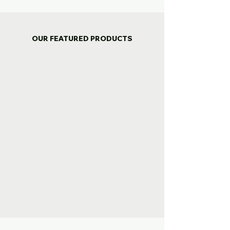
OUR FEATURED PRODUCTS