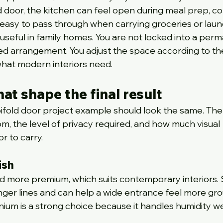
d door, the kitchen can feel open during meal prep, co
easy to pass through when carrying groceries or laun
ly useful in family homes. You are not locked into a per
d arrangement. You adjust the space according to th
what modern interiors need.
at shape the final result
ifold door project example should look the same. The
, the level of privacy required, and how much visual 
 to carry.
ish
nd more premium, which suits contemporary interiors. S
ger lines and can help a wide entrance feel more gro
ium is a strong choice because it handles humidity we