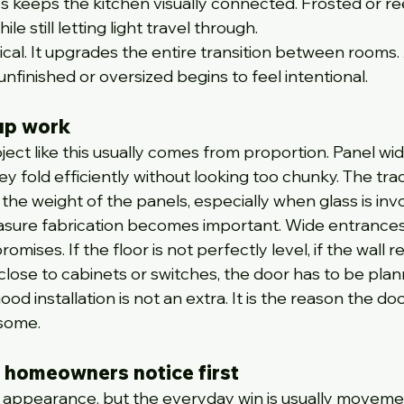
ass keeps the kitchen visually connected. Frosted or r
le still letting light travel through.
tical. It upgrades the entire transition between rooms.
nfinished or oversized begins to feel intentional.
up work
ject like this usually comes from proportion. Panel wid
y fold efficiently without looking too chunky. The tra
the weight of the panels, especially when glass is inv
sure fabrication becomes important. Wide entrances 
mises. If the floor is not perfectly level, if the wall re
ts close to cabinets or switches, the door has to be pla
d installation is not an extra. It is the reason the doo
esome.
 homeowners notice first
 appearance, but the everyday win is usually movemen