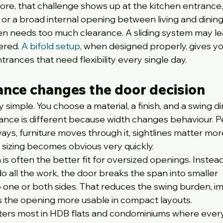
re, that challenge shows up at the kitchen entrance,
 or a broad internal opening between living and dining
en needs too much clearance. A sliding system may le
red. 
A bifold setup
, when designed properly, gives yo
rances that need flexibility every single day.
ance changes the door decision
simple. You choose a material, a finish, and a swing dir
ance is different because width changes behaviour. P
ays, furniture moves through it, sightlines matter mor
sizing becomes obvious very quickly.
 is often the better fit for oversized openings. Instead
o all the work, the door breaks the span into smaller 
to one or both sides. That reduces the swing burden, i
s the opening more usable in compact layouts.
atters most in HDB flats and condominiums where every 