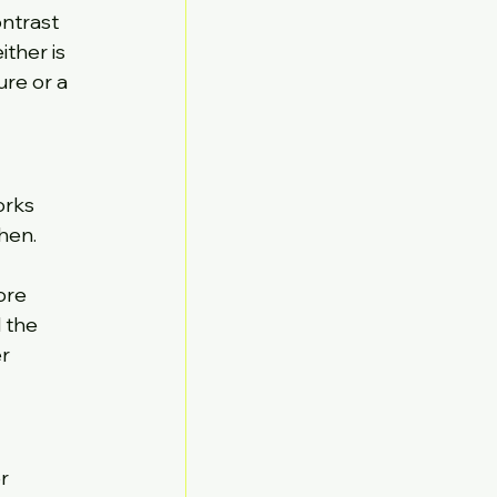
ontrast 
ther is 
re or a 
orks 
hen. 
ore 
 the 
r 
r 