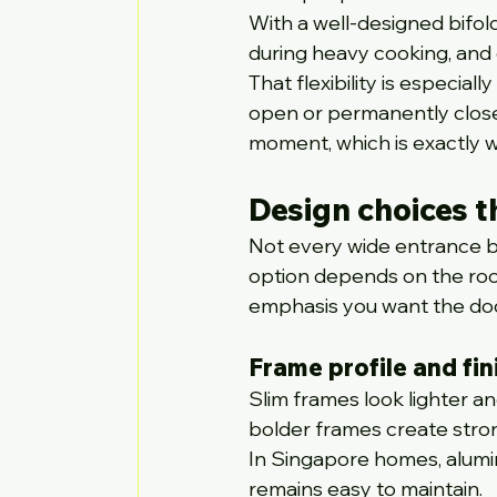
With a well-designed bifol
during heavy cooking, and 
That flexibility is especial
open or permanently close
moment, which is exactly 
Design choices th
Not every wide entrance b
option depends on the room
emphasis you want the door
Frame profile and fin
Slim frames look lighter a
bolder frames create stron
In Singapore homes, alumin
remains easy to maintain.