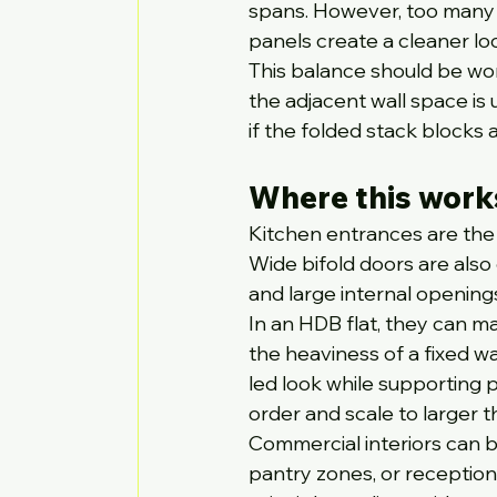
spans. However, too many 
panels create a cleaner l
This balance should be wo
the adjacent wall space is
if the folded stack blocks 
Where this work
Kitchen entrances are the 
Wide bifold doors are also 
and large internal opening
In an HDB flat, they can m
the heaviness of a fixed wa
led look while supporting p
order and scale to larger 
Commercial interiors can be
pantry zones, or reception