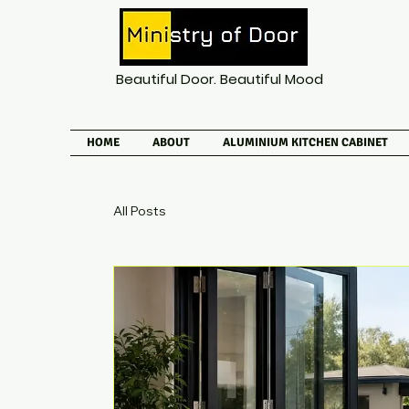
Beautiful Door. Beautiful Mood
HOME
ABOUT
ALUMINIUM KITCHEN CABINET
All Posts