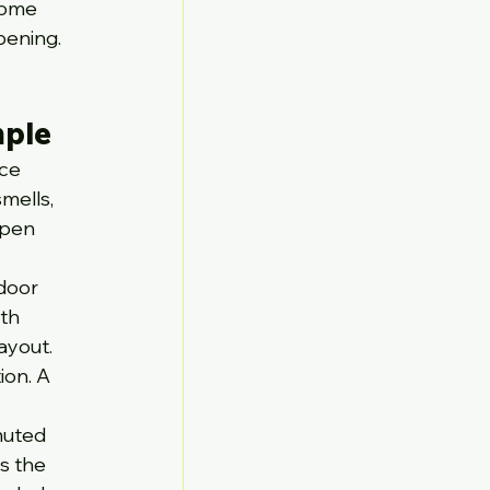
come 
pening. 
mple
ce 
mells, 
open 
door 
th 
ayout.
ion. A 
muted 
s the 