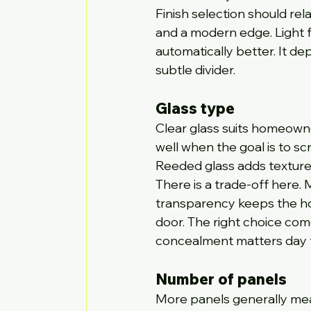
Finish selection should rel
and a modern edge. Light fi
automatically better. It d
subtle divider.
Glass type
Clear glass suits homeowne
well when the goal is to scr
Reeded glass adds texture 
There is a trade-off here.
transparency keeps the ho
door. The right choice com
concealment matters day t
Number of panels
More panels generally mean 