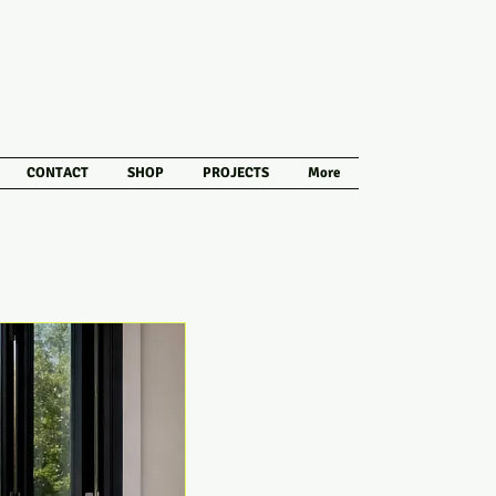
CONTACT
SHOP
PROJECTS
More