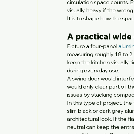
circulation space counts.
visually heavy if the wrong 
It is to shape how the spa
A practical wide
Picture a four-panel 
alumin
measuring roughly 1.8 to 
keep the kitchen visually ti
during everyday use.
A swing door would interfer
would only clear part of t
issues by stacking compactl
In this type of project, th
slim black or dark grey al
architectural look. If the 
neutral can keep the entra