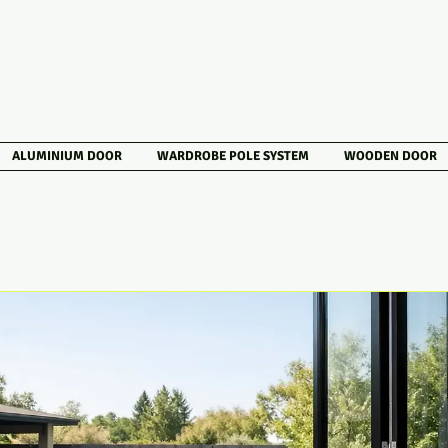
ALUMINIUM DOOR
WARDROBE POLE SYSTEM
WOODEN DOOR