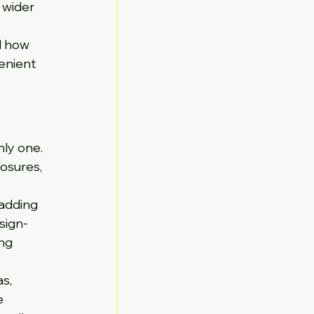
 wider 
d how 
enient 
ly one. 
osures, 
adding 
sign-
ng 
s, 
e 