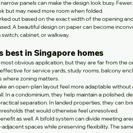
narrow panels can make the design look busy. Fewer,
ook but may need more room when folded.
rked out based on the exact width of the opening an
 used. A beautiful design on paper can become inconv
a switch, cabinet, or walkway.
s best in Singapore homes
most obvious application, but they are far from the on
effective for service yards, study rooms, balcony encl
s where zoning matters.
ake an open-plan layout feel more adaptable without 
ll. In a condominium, they help maintain a polished, de
ractical separation. In landed properties, they can bri
thresholds that would otherwise feel unresolved.
nefit as well. A bifold system can divide meeting area
-adjacent spaces while preserving flexibility. The sam