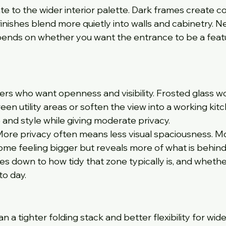
ate to the wider interior palette. Dark frames create c
nishes blend more quietly into walls and cabinetry. Nei
epends on whether you want the entrance to be a featu
rs who want openness and visibility. Frosted glass w
een utility areas or soften the view into a working kitc
and style while giving moderate privacy.
 More privacy often means less visual spaciousness. M
me feeling bigger but reveals more of what is behind
es down to how tidy that zone typically is, and whethe
o day.
a tighter folding stack and better flexibility for wide