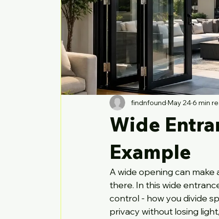
findnfound
May 24
6 min r
Wide Entra
Example
A wide opening can make a
there. In this wide entran
control - how you divide s
privacy without losing light