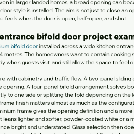
 Even in larger landed homes, a broad opening can be
door style is installed. The aim is not just to close an o
ce feels when the door is open, half-open, and shut.
 entrance bifold door project exa
ium bifold door
 installed across a wide kitchen entran
2.4 metres. The homeowners want to contain cooking s
dy when guests visit, and still allow the space to feel 
e with cabinetry and traffic flow. A two-panel sliding 
he opening. A four-panel bifold arrangement solves bo
y to one side or splitting the fold depending on the l
e frame finish matters almost as much as the configurat
uminium frame gives the opening definition and a more 
flat leans lighter and softer, powder-coated white or a 
nce bright and understated. Glass selection then doe