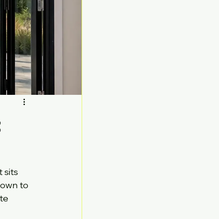
t
sits 
down to 
te 