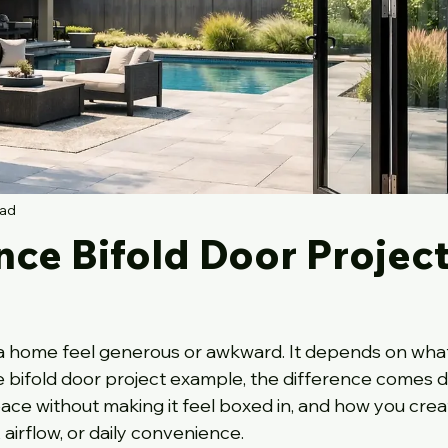
ead
nce Bifold Door Projec
 home feel generous or awkward. It depends on what 
ce bifold door project example, the difference comes 
pace without making it feel boxed in, and how you crea
, airflow, or daily convenience.