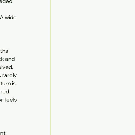
eeded 
 A wide 
ths 
ck and 
olved.
rarely 
turn is 
nned 
r feels 
t. 