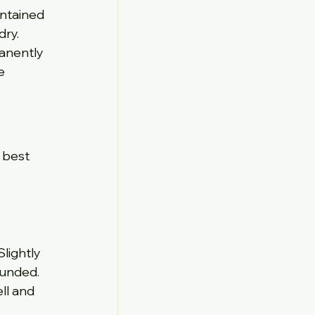
ntained 
dry.
manently 
e 
 best 
lightly 
unded. 
ll and 