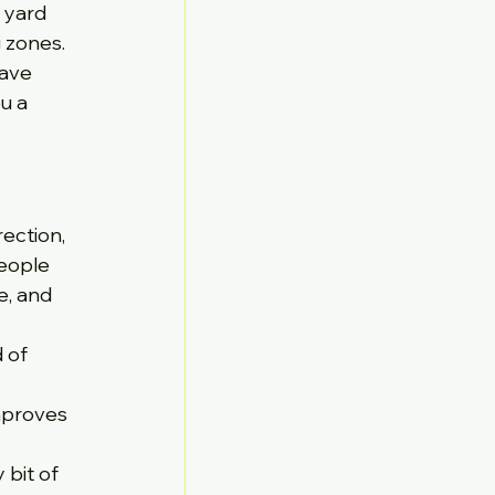
 yard 
 zones. 
ave 
u a 
ection, 
eople 
e, and 
 of 
mproves 
bit of 