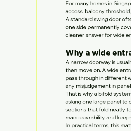
For many homes in Singapo
access, balcony threshold,
A standard swing door oft
one side permanently cove
cleaner answer for wide ent
Why a wide entr
A narrow doorway is usually 
then move on. A wide entr
pass through in different w
any misjudgement in panel 
That is why a bifold system
asking one large panel to d
sections that fold neatly 
manoeuvrability, and keep
In practical terms, this m