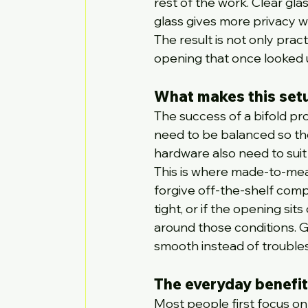
rest of the work. Clear gl
glass gives more privacy whi
The result is not only prac
opening that once looked u
What makes this set
The success of a bifold pro
need to be balanced so the
hardware also need to suit 
This is where made-to-mea
forgive off-the-shelf compro
tight, or if the opening si
around those conditions. Goo
smooth instead of troubl
The everyday benefit
Most people first focus on