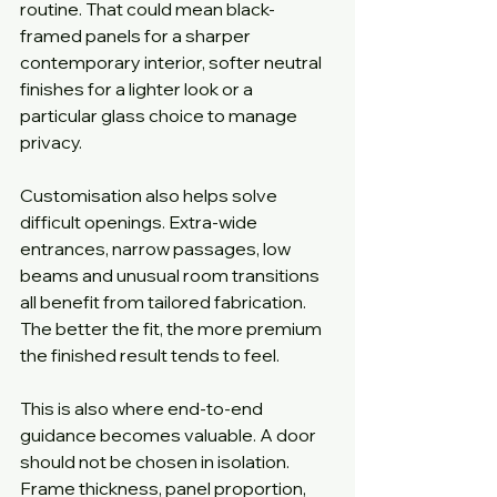
routine. That could mean black-
framed panels for a sharper 
contemporary interior, softer neutral 
finishes for a lighter look or a 
particular glass choice to manage 
privacy.
Customisation also helps solve 
difficult openings. Extra-wide 
entrances, narrow passages, low 
beams and unusual room transitions 
all benefit from tailored fabrication. 
The better the fit, the more premium 
the finished result tends to feel.
This is also where end-to-end 
guidance becomes valuable. A door 
should not be chosen in isolation. 
Frame thickness, panel proportion, 