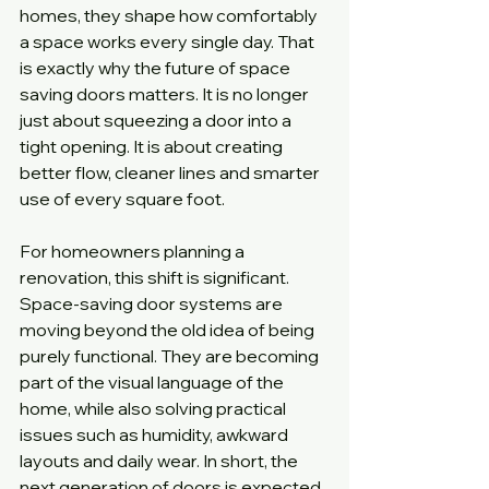
homes, they shape how comfortably 
a space works every single day. That 
is exactly why the future of space 
saving doors matters. It is no longer 
just about squeezing a door into a 
tight opening. It is about creating 
better flow, cleaner lines and smarter 
use of every square foot.
For homeowners planning a 
renovation, this shift is significant. 
Space-saving door systems are 
moving beyond the old idea of being 
purely functional. They are becoming 
part of the visual language of the 
home, while also solving practical 
issues such as humidity, awkward 
layouts and daily wear. In short, the 
next generation of doors is expected 