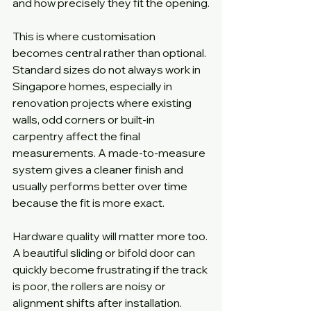
and how precisely they fit the opening.
This is where customisation 
becomes central rather than optional. 
Standard sizes do not always work in 
Singapore homes, especially in 
renovation projects where existing 
walls, odd corners or built-in 
carpentry affect the final 
measurements. A made-to-measure 
system gives a cleaner finish and 
usually performs better over time 
because the fit is more exact.
Hardware quality will matter more too. 
A beautiful sliding or bifold door can 
quickly become frustrating if the track 
is poor, the rollers are noisy or 
alignment shifts after installation. 