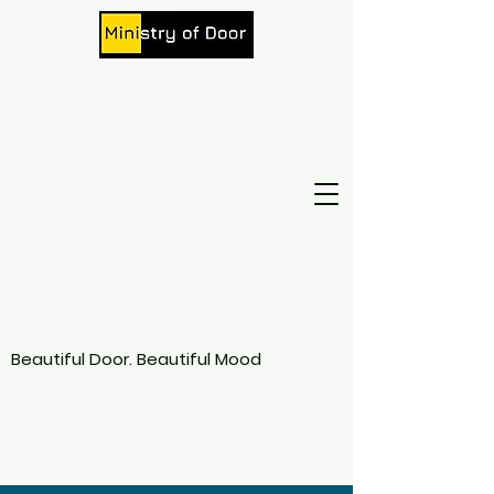
Beautiful Door. Beautiful Mood