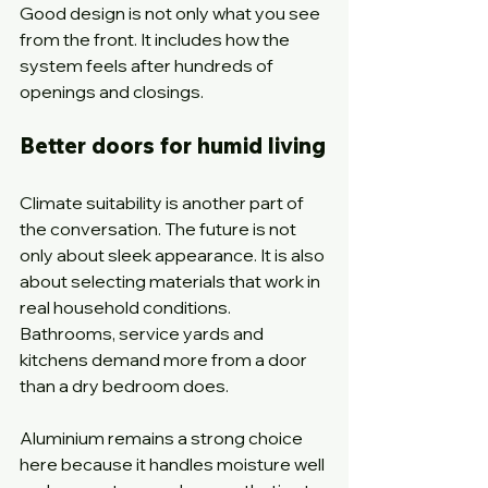
Good design is not only what you see 
from the front. It includes how the 
system feels after hundreds of 
openings and closings.
Better doors for humid living
Climate suitability is another part of 
the conversation. The future is not 
only about sleek appearance. It is also 
about selecting materials that work in 
real household conditions. 
Bathrooms, service yards and 
kitchens demand more from a door 
than a dry bedroom does.
Aluminium remains a strong choice 
here because it handles moisture well 