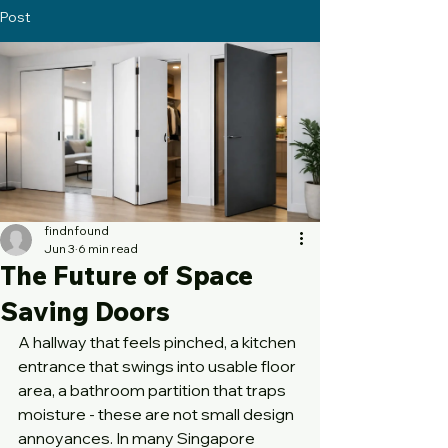
Post
findnfound
Jun 3
6 min read
The Future of Space
Saving Doors
A hallway that feels pinched, a kitchen 
entrance that swings into usable floor 
area, a bathroom partition that traps 
moisture - these are not small design 
annoyances. In many Singapore 