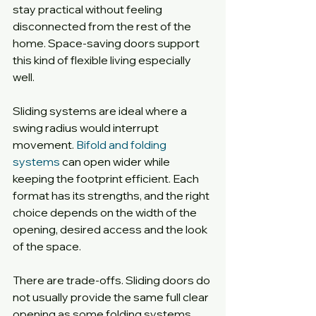
stay practical without feeling 
disconnected from the rest of the 
home. Space-saving doors support 
this kind of flexible living especially 
well.
Sliding systems are ideal where a 
swing radius would interrupt 
movement. 
Bifold and folding 
systems
 can open wider while 
keeping the footprint efficient. Each 
format has its strengths, and the right 
choice depends on the width of the 
opening, desired access and the look 
of the space.
There are trade-offs. Sliding doors do 
not usually provide the same full clear 
opening as some folding systems. 