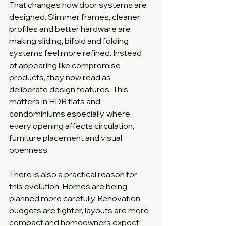
That changes how door systems are 
designed. Slimmer frames, cleaner 
profiles and better hardware are 
making sliding, bifold and folding 
systems feel more refined. Instead 
of appearing like compromise 
products, they now read as 
deliberate design features. This 
matters in HDB flats and 
condominiums especially, where 
every opening affects circulation, 
furniture placement and visual 
openness.
There is also a practical reason for 
this evolution. Homes are being 
planned more carefully. Renovation 
budgets are tighter, layouts are more 
compact and homeowners expect 