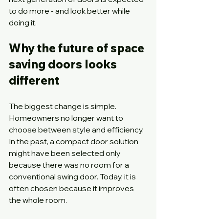
to do more - and look better while 
doing it.
Why the future of space 
saving doors looks 
different
The biggest change is simple. 
Homeowners no longer want to 
choose between style and efficiency. 
In the past, a compact door solution 
might have been selected only 
because there was no room for a 
conventional swing door. Today, it is 
often chosen because it improves 
the whole room.