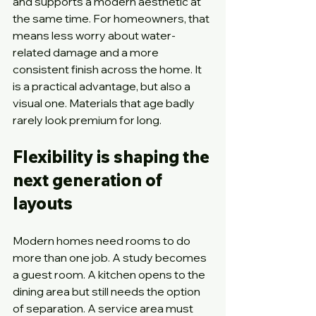
and supports a modern aesthetic at 
the same time. For homeowners, that 
means less worry about water-
related damage and a more 
consistent finish across the home. It 
is a practical advantage, but also a 
visual one. Materials that age badly 
rarely look premium for long.
Flexibility is shaping the 
next generation of 
layouts
Modern homes need rooms to do 
more than one job. A study becomes 
a guest room. A kitchen opens to the 
dining area but still needs the option 
of separation. A service area must 