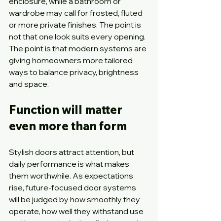
enclosure, while a bathroom or 
wardrobe may call for frosted, fluted 
or more private finishes. The point is 
not that one look suits every opening. 
The point is that modern systems are 
giving homeowners more tailored 
ways to balance privacy, brightness 
and space.
Function will matter 
even more than form
Stylish doors attract attention, but 
daily performance is what makes 
them worthwhile. As expectations 
rise, future-focused door systems 
will be judged by how smoothly they 
operate, how well they withstand use 