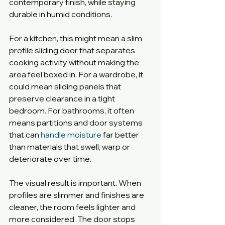
contemporary finish, while staying 
durable in humid conditions.
For a kitchen, this might mean a slim 
profile sliding door that separates 
cooking activity without making the 
area feel boxed in. For a wardrobe, it 
could mean sliding panels that 
preserve clearance in a tight 
bedroom. For bathrooms, it often 
means partitions and door systems 
that can 
handle moisture
 far better 
than materials that swell, warp or 
deteriorate over time.
The visual result is important. When 
profiles are slimmer and finishes are 
cleaner, the room feels lighter and 
more considered. The door stops 