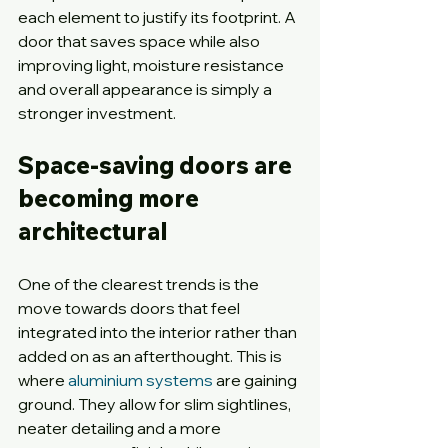
each element to justify its footprint. A 
door that saves space while also 
improving light, moisture resistance 
and overall appearance is simply a 
stronger investment.
Space-saving doors are 
becoming more 
architectural
One of the clearest trends is the 
move towards doors that feel 
integrated into the interior rather than 
added on as an afterthought. This is 
where 
aluminium systems
 are gaining 
ground. They allow for slim sightlines, 
neater detailing and a more 