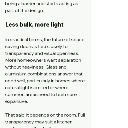
being a barrier and starts acting as 
part of the design.
Less bulk, more light
In practical terms, the future of space 
saving doors is tied closely to 
transparency and visual openness. 
More homeowners want separation 
without heaviness. Glass and 
aluminium combinations answer that 
need well, particularly in homes where 
natural light is limited or where 
common areas need to feel more 
expansive.
That said, it depends on the room. Full 
transparency may suit a kitchen 