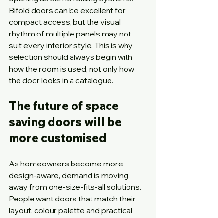
Bifold doors can be excellent for 
compact access, but the visual 
rhythm of multiple panels may not 
suit every interior style. This is why 
selection should always begin with 
how the room is used, not only how 
the door looks in a catalogue.
The future of space 
saving doors will be 
more customised
As homeowners become more 
design-aware, demand is moving 
away from one-size-fits-all solutions. 
People want doors that match their 
layout, colour palette and practical 