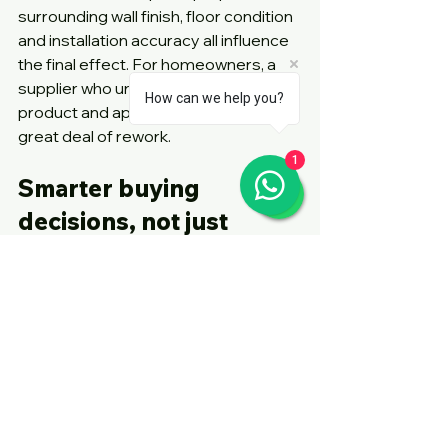
surrounding wall finish, floor condition 
and installation accuracy all influence 
the final effect. For homeowners, a 
supplier who understands both 
How can we help you?
product and application can save a 
great deal of rework.
1
Smarter buying 
decisions, not just 
trend chasing
The strongest future trend may 
actually be better decision-making. 
Homeowners are looking beyond 
novelty and asking sharper questions. 
Will this door save real space or just 
appear minimal? Will it stand up to 