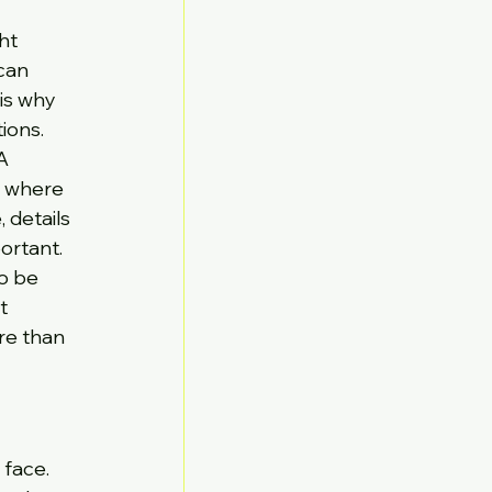
ht 
can 
is why 
ions.
A 
m where 
 details 
ortant.
so be 
t 
re than 
 face.