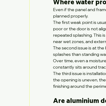
Where water pro
Even if the panel and frame
planned properly.
The first weak point is usu
poor or the door is not al
repeated splashing. This i
near wet zones, and exter
The second issue is at the
splashes than standing wate
Over time, even a moisture
constantly sits around track
The third issue is installat
the opening is uneven, the
finishing around the perim
Are aluminium d