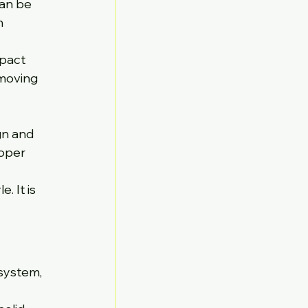
an be 
h 
pact 
moving 
gn and 
oper 
 It is 
system, 