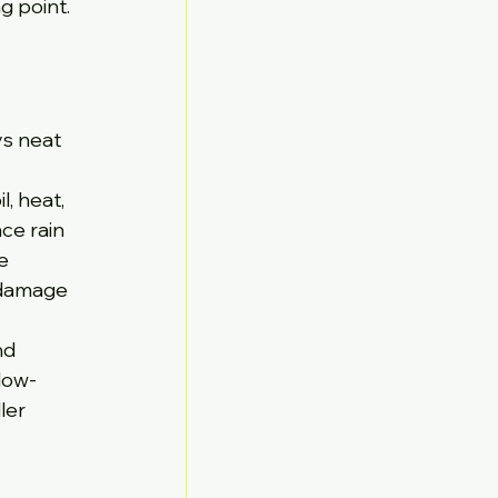
g point. 
ys neat 
, heat, 
ce rain 
e 
 damage 
nd 
low-
ler 