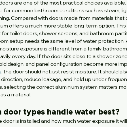
oors are one of the most practical choices available.
le for common bathroom conditions such as steam, lig
shing. Compared with doors made from materials that 
nium offers a much more stable long-term option. This 
for toilet doors, shower screens, and bathroom partit
oom setup needs the same level of water protection. 
moisture exposure is different from a family bathroo
vily every day. If the door sits close to a shower zone,
shold design, and panel configuration become more imp
s
, the door should not just resist moisture. It should al
 direction, reduce leakage, and hold up under frequen
ons, selecting the correct aluminium system matters mo
as a material.
 door types handle water best?
door is installed and how much water exposure it will