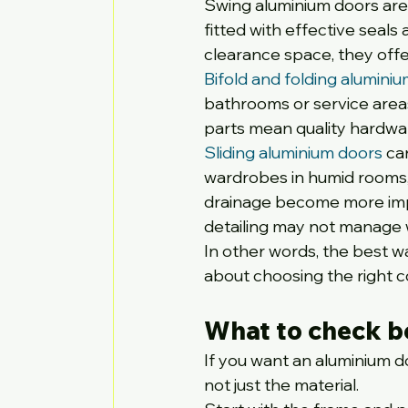
Swing aluminium doors are
fitted with effective seals
clearance space, they offe
Bifold and folding alumini
bathrooms or service area
parts mean quality hardwa
Sliding aluminium doors
 ca
wardrobes in humid rooms, 
drainage become more impor
detailing may not manage w
In other words, the best wat
about choosing the right c
What to check b
If you want an aluminium do
not just the material.