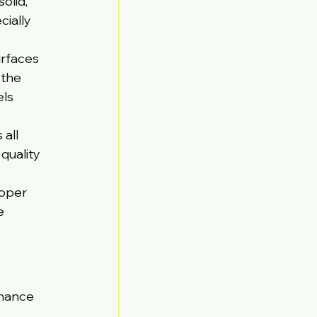
olid, 
ially 
urfaces 
 the 
ls 
all 
quality 
roper 
e 
enance 