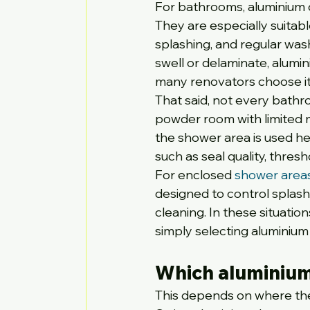
For bathrooms, aluminium d
They are especially suitab
splashing, and regular wa
swell or delaminate, alumi
many renovators choose it 
That said, not every bathr
powder room with limited 
the shower area is used hea
such as seal quality, thre
For enclosed 
shower area
designed to control splash
cleaning. In these situati
simply selecting aluminium 
Which aluminium
This depends on where the 