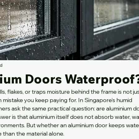
ad
ium Doors Waterproof
, flakes, or traps moisture behind the frame is not jus
on mistake you keep paying for. In Singapore’s humid 
rs ask the same practical question: are aluminium do
er is that aluminium itself does not absorb water, war
ironments. But whether an aluminium door keeps water
than the material alone.