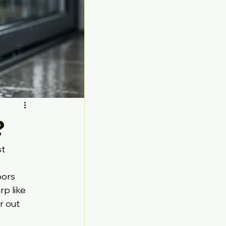
?
t 
ors 
p like 
 out 