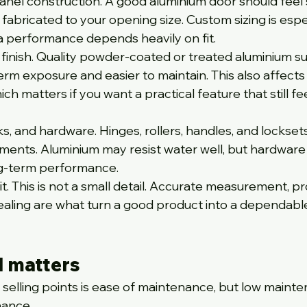
anel construction. A good aluminium door should feel s
 fabricated to your opening size. Custom sizing is espec
 performance depends heavily on fit.
 finish. Quality powder-coated or treated aluminium s
erm exposure and easier to maintain. This also affects
ich matters if you want a practical feature that still fee
s, and hardware. Hinges, rollers, handles, and locksets 
ments. Aluminium may resist water well, but hardware 
ong-term performance.
ng it. This is not a small detail. Accurate measurement, p
sealing are what turn a good product into a dependabl
l matters
 selling points is ease of maintenance, but low maint
nance.