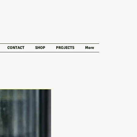
CONTACT
SHOP
PROJECTS
More