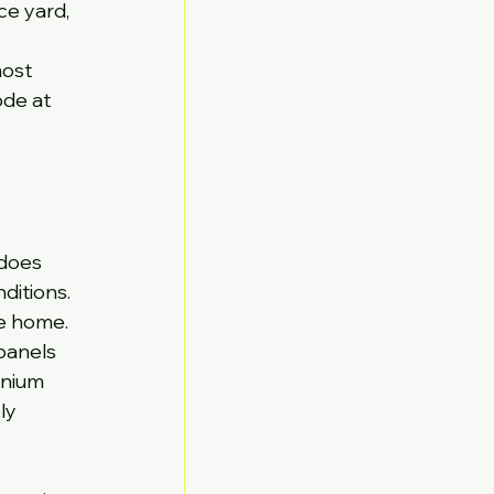
ce yard, 
ost 
ode at 
 does 
itions. 
he home.
panels 
inium 
ly 