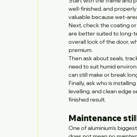
Start with the frame and p
well-finished, and properly
valuable because wet-area
Next, check the coating or
are better suited to long-t
overall look of the door, wh
premium.
Then ask about seals, track
need to suit humid environ
can still make or break l
Finally, ask who is installi
levelling, and clean edge 
finished result.
Maintenance stil
One of aluminium’s biggest
does not mean no mainte