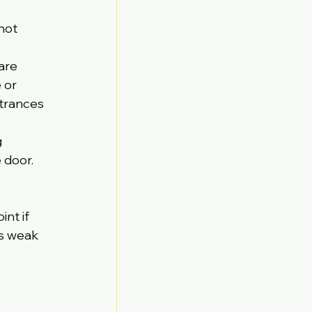
not 
are 
 or 
trances 
 
 door. 
 
nt if 
es weak 