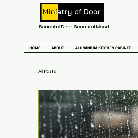
Beautiful Door. Beautiful Mood
HOME
ABOUT
ALUMINIUM KITCHEN CABINET
All Posts