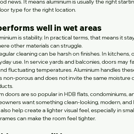
d news. It means aluminium is usually the right startin
oor type for the right location.
erforms well in wet areas
nium is stability. In practical terms, that means it sta
here other materials can struggle.
ular cleaning can be harsh on finishes. In kitchens, oil
yday use. In service yards and balconies, doors may fa
 and fluctuating temperatures. Aluminium handles thes
 is non-porous and does not invite the same moisture
ucts.
um doors are so popular in HDB flats, condominiums, a
wners want something clean-looking, modern, and 
lso help create a lighter visual feel, especially in smal
rames can make the room feel tighter.