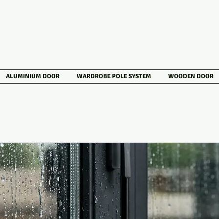
ALUMINIUM DOOR
WARDROBE POLE SYSTEM
WOODEN DOOR