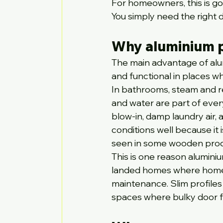
For homeowners, this is goo
You simply need the right d
Why aluminium p
The main advantage of alumi
and functional in places w
In bathrooms, steam and reg
and water are part of ever
blow-in, damp laundry air,
conditions well because it
seen in some wooden prod
This is one reason alumini
landed homes where homeo
maintenance. Slim profiles a
spaces where bulky door f