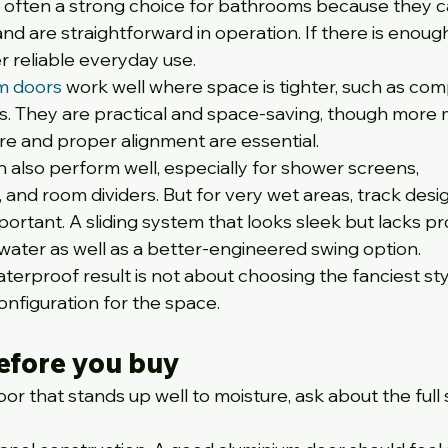
 often a strong choice for bathrooms because they c
 and are straightforward in operation. If there is enoug
r reliable everyday use.
um doors
 work well where space is tighter, such as com
s. They are practical and space-saving, though more 
re and proper alignment are essential.
n also perform well, especially for shower screens, 
and room dividers. But for very wet areas, track desi
tant. A sliding system that looks sleek but lacks pr
ater as well as a better-engineered swing option.
erproof result is not about choosing the fanciest style.
onfiguration for the space.
efore you buy
or that stands up well to moisture, ask about the full 