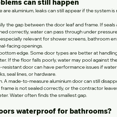
blems can still happen
 are aluminium, leaks can still appear if the system is 
ally the gap between the door leaf and frame. If seals 
igned correctly, water can pass through under pressure
s especially relevant for shower screens, bathroom en
nal-facing openings.
 bottom edge. Some door types are better at handling
r. If the floor falls poorly, water may pool against the
-resistant door can have performance issues if water
s, seal lines, or hardware.
ion. A made-to-measure aluminium door can still disappoi
 frame is not sealed correctly, or the contractor leav
eter. Water often finds the smallest gap.
oors waterproof for bathrooms?