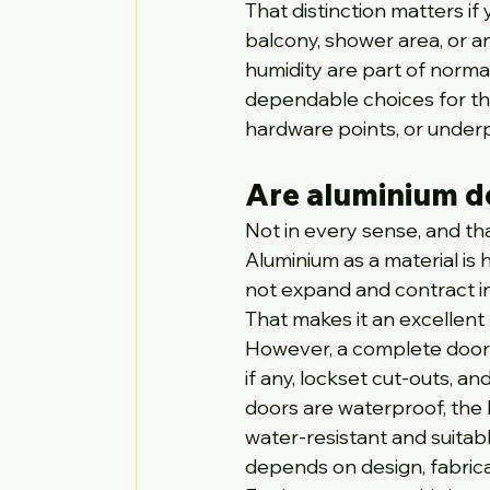
That distinction matters if
balcony, shower area, or a
humidity are part of norma
dependable choices for the
hardware points, or underpe
Are aluminium d
Not in every sense, and t
Aluminium as a material is 
not expand and contract i
That makes it an excellent
However, a complete door sy
if any, lockset cut-outs, an
doors are waterproof, the 
water-resistant and suitab
depends on design, fabricati