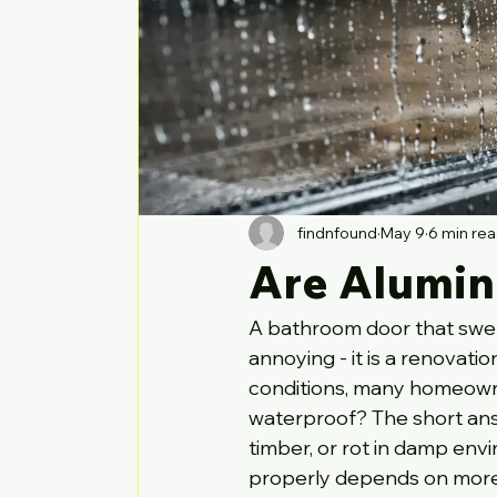
findnfound
May 9
6 min re
Are Alumin
A bathroom door that swells
annoying - it is a renovati
conditions, many homeowne
waterproof? The short answ
timber, or rot in damp env
properly depends on more 