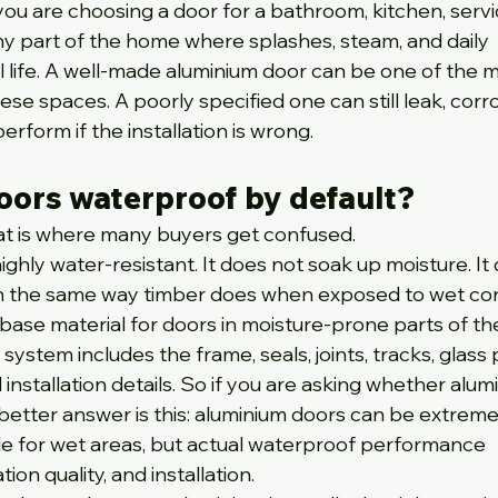
 you are choosing a door for a bathroom, kitchen, servi
ny part of the home where splashes, steam, and daily 
l life. A well-made aluminium door can be one of the m
se spaces. A poorly specified one can still leak, corr
rform if the installation is wrong.
oors waterproof by default?
hat is where many buyers get confused.
highly water-resistant. It does not soak up moisture. It
n the same way timber does when exposed to wet cond
 base material for doors in moisture-prone parts of t
stem includes the frame, seals, joints, tracks, glass 
d installation details. So if you are asking whether alum
better answer is this: aluminium doors can be extreme
le for wet areas, but actual waterproof performance 
on quality, and installation.