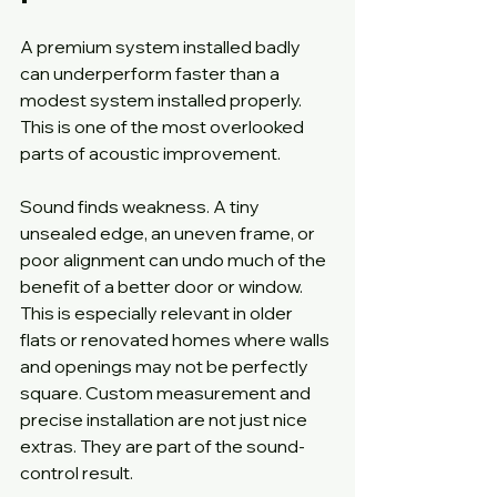
A premium system installed badly 
can underperform faster than a 
modest system installed properly. 
This is one of the most overlooked 
parts of acoustic improvement.
Sound finds weakness. A tiny 
unsealed edge, an uneven frame, or 
poor alignment can undo much of the 
benefit of a better door or window. 
This is especially relevant in older 
flats or renovated homes where walls 
and openings may not be perfectly 
square. Custom measurement and 
precise installation are not just nice 
extras. They are part of the sound-
control result.