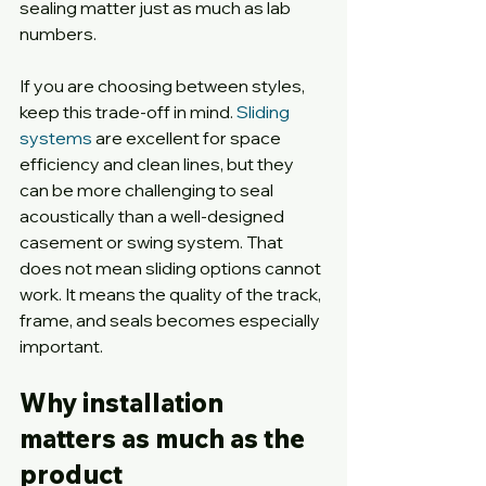
sealing matter just as much as lab 
numbers.
If you are choosing between styles, 
keep this trade-off in mind. 
Sliding 
systems
 are excellent for space 
efficiency and clean lines, but they 
can be more challenging to seal 
acoustically than a well-designed 
casement or swing system. That 
does not mean sliding options cannot 
work. It means the quality of the track, 
frame, and seals becomes especially 
important.
Why installation 
matters as much as the 
product