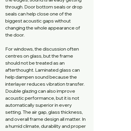
through. Door bottom seals or drop 
seals can help close one of the 
biggest acoustic gaps without 
changing the whole appearance of 
the door.
For windows, the discussion often 
centres on glass, but the frame 
should not be treated as an 
afterthought. Laminated glass can 
help dampen sound because the 
interlayer reduces vibration transfer. 
Double glazing can also improve 
acoustic performance, but it is not 
automatically superior in every 
setting. The air gap, glass thickness, 
and overall frame design all matter. In 
a humid climate, durability and proper 