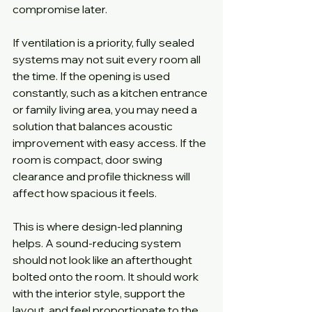
compromise later.
If ventilation is a priority, fully sealed 
systems may not suit every room all 
the time. If the opening is used 
constantly, such as a kitchen entrance 
or family living area, you may need a 
solution that balances acoustic 
improvement with easy access. If the 
room is compact, door swing 
clearance and profile thickness will 
affect how spacious it feels.
This is where design-led planning 
helps. A sound-reducing system 
should not look like an afterthought 
bolted onto the room. It should work 
with the interior style, support the 
layout, and feel proportionate to the 