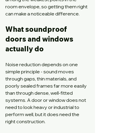
room envelope, so getting them right 
can make a noticeable difference.
What soundproof 
doors and windows 
actually do
Noise reduction depends on one 
simple principle - sound moves 
through gaps, thin materials, and 
poorly sealed frames far more easily 
than through dense, well-fitted 
systems. A door or window does not 
need to look heavy or industrial to 
perform well, but it does need the 
right construction.