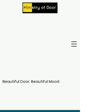
Beautiful Door. Beautiful Mood