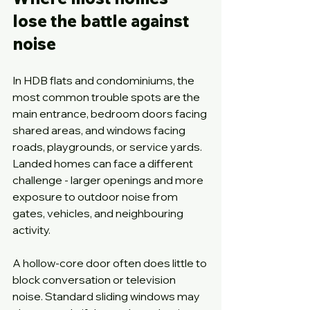
lose the battle against 
noise
In HDB flats and condominiums, the 
most common trouble spots are the 
main entrance, bedroom doors facing 
shared areas, and windows facing 
roads, playgrounds, or service yards. 
Landed homes can face a different 
challenge - larger openings and more 
exposure to outdoor noise from 
gates, vehicles, and neighbouring 
activity.
A hollow-core door often does little to 
block conversation or television 
noise. Standard sliding windows may 