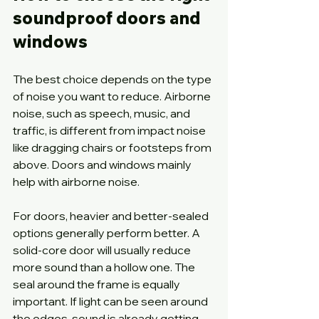
soundproof doors and 
windows
The best choice depends on the type 
of noise you want to reduce. Airborne 
noise, such as speech, music, and 
traffic, is different from impact noise 
like dragging chairs or footsteps from 
above. Doors and windows mainly 
help with airborne noise.
For doors, heavier and better-sealed 
options generally perform better. A 
solid-core door will usually reduce 
more sound than a hollow one. The 
seal around the frame is equally 
important. If light can be seen around 
the edges, sound is already getting 