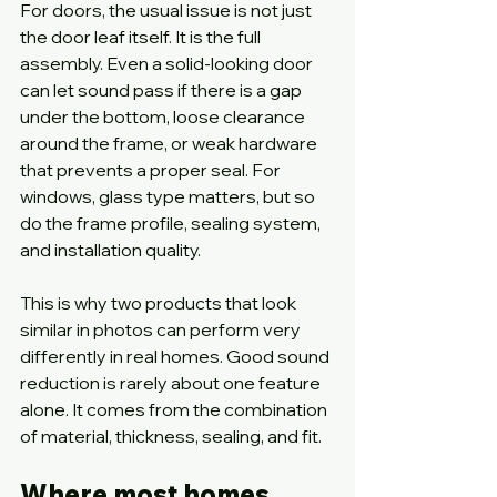
For doors, the usual issue is not just 
the door leaf itself. It is the full 
assembly. Even a solid-looking door 
can let sound pass if there is a gap 
under the bottom, loose clearance 
around the frame, or weak hardware 
that prevents a proper seal. For 
windows, glass type matters, but so 
do the frame profile, sealing system, 
and installation quality.
This is why two products that look 
similar in photos can perform very 
differently in real homes. Good sound 
reduction is rarely about one feature 
alone. It comes from the combination 
of material, thickness, sealing, and fit.
Where most homes 