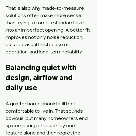
That is also why made-to-measure 
solutions often make more sense 
than trying to force a standard size 
into an imperfect opening. A better fit 
improves not only noise reduction, 
but also visual finish, ease of 
operation, and long-term reliability.
Balancing quiet with 
design, airflow and 
daily use
A quieter home should still feel 
comfortable to live in. That sounds 
obvious, but many homeowners end 
up comparing products by one 
feature alone and then regret the 