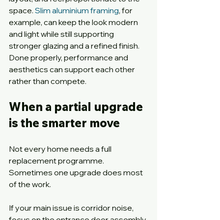
space. 
Slim aluminium framing
, for 
example, can keep the look modern 
and light while still supporting 
stronger glazing and a refined finish. 
Done properly, performance and 
aesthetics can support each other 
rather than compete.
When a partial upgrade 
is the smarter move
Not every home needs a full 
replacement programme. 
Sometimes one upgrade does most 
of the work.
If your main issue is corridor noise, 
focus on the entrance door assembly 