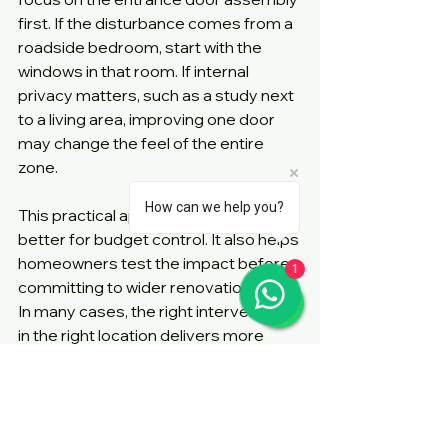
first. If the disturbance comes from a 
roadside bedroom, start with the 
windows in that room. If internal 
privacy matters, such as a study next 
to a living area, improving one door 
may change the feel of the entire 
zone.
How can we help you?
This practical approach is often 
better for budget control. It also helps 
homeowners test the impact before 
1
committing to wider renovation work. 
In many cases, the right intervention 
in the right location delivers more 
value than a broad but generic 
upgrade.
What to ask before you 