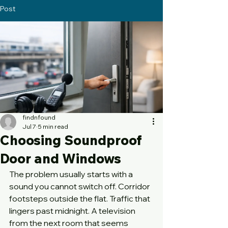
Post
findnfound
Jul 7
5 min read
Choosing Soundproof
Door and Windows
The problem usually starts with a 
sound you cannot switch off. Corridor 
footsteps outside the flat. Traffic that 
lingers past midnight. A television 
from the next room that seems 