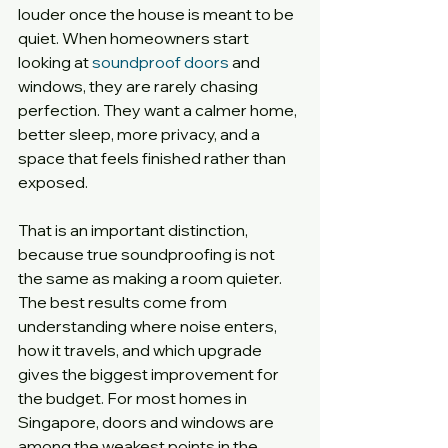
louder once the house is meant to be 
quiet. When homeowners start 
looking at 
soundproof doors
 and 
windows, they are rarely chasing 
perfection. They want a calmer home, 
better sleep, more privacy, and a 
space that feels finished rather than 
exposed.
That is an important distinction, 
because true soundproofing is not 
the same as making a room quieter. 
The best results come from 
understanding where noise enters, 
how it travels, and which upgrade 
gives the biggest improvement for 
the budget. For most homes in 
Singapore, doors and windows are 
among the weakest points in the 