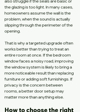
also struggle if the seals are basic or 
the glazing is too light. In many cases, 
homeowners assume the wall is the 
problem, when the sound is actually 
slipping through the perimeter of the 
opening.
That is why a targeted upgrade often 
works better than trying to treat an 
entire room at once. If the bedroom 
window faces a noisy road, improving 
the window system is likely to bring a 
more noticeable result than replacing 
furniture or adding soft furnishings. If 
privacy is the concern between 
rooms, a better door setup may 
matter more than anything else.
How to choose the right 