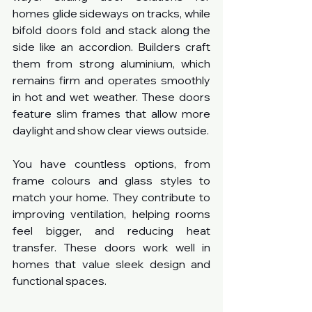
homes glide sideways on tracks, while 
bifold doors fold and stack along the 
side like an accordion. Builders craft 
them from strong aluminium, which 
remains firm and operates smoothly 
in hot and wet weather. These doors 
feature slim frames that allow more 
daylight and show clear views outside.
You have countless options, from 
frame colours and glass styles to 
match your home. They contribute to 
improving ventilation, helping rooms 
feel bigger, and reducing heat 
transfer. These doors work well in 
homes that value sleek design and 
functional spaces.