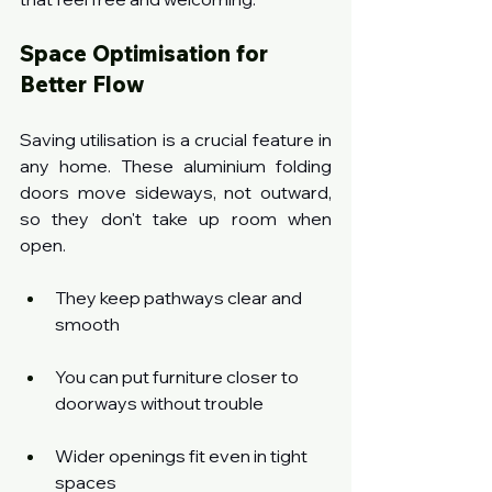
Space Optimisation for 
Better Flow
Saving utilisation is a crucial feature in 
any home. These aluminium folding 
doors move sideways, not outward, 
so they don't take up room when 
open.
They keep pathways clear and 
smooth
You can put furniture closer to 
doorways without trouble
Wider openings fit even in tight 
spaces