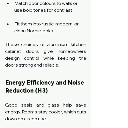
Match door colours to walls or 
use bold tones for contrast
Fit them into rustic, modern, or 
clean Nordic looks
These choices of aluminium kitchen 
cabinet doors give homeowners 
design control while keeping the 
doors strong and reliable.
Energy Efficiency and Noise 
Reduction (H3)
Good seals and glass help save 
energy. Rooms stay cooler, which cuts 
down on aircon use.