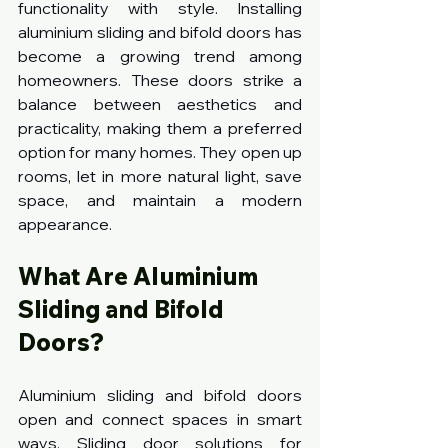
functionality with style. Installing 
aluminium sliding and bifold doors has 
become a growing trend among 
homeowners. These doors strike a 
balance between aesthetics and 
practicality, making them a preferred 
option for many homes. They open up 
rooms, let in more natural light, save 
space, and maintain a modern 
appearance.
What Are Aluminium 
Sliding and Bifold 
Doors?
Aluminium sliding and bifold doors 
open and connect spaces in smart 
ways. Sliding door solutions for 