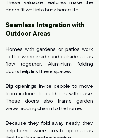
These valuable features make the 
doors fit well into busy home life.
Seamless Integration with 
Outdoor Areas
Homes with gardens or patios work 
better when inside and outside areas 
flow together. Aluminium folding 
doors help link these spaces.
Big openings invite people to move 
from indoors to outdoors with ease. 
These doors also frame garden 
views, adding charm to the home.
Because they fold away neatly, they 
help homeowners create open areas 
that feel free and welcoming.