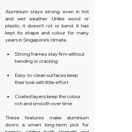
Aluminium stays strong, even in hot 
and wet weather. Unlike wood or 
plastic, it doesn't rot or bend. It has 
kept its shape and colour for many 
years in Singapore's climate.
Strong frames stay firm without 
bending or cracking
Easy-to-clean surfaces keep 
their look with little effort
Coated layers keep the colour 
rich and smooth over time
These features make aluminium 
doors a smart long-term pick for 
homes, adding both strength and 