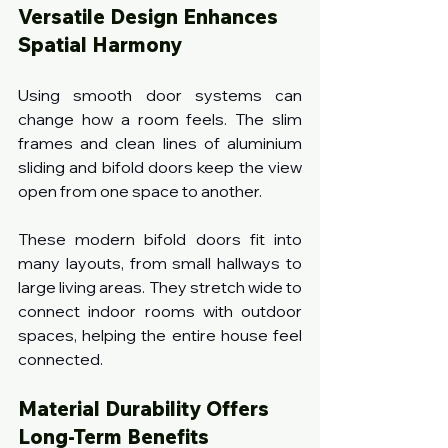
Versatile Design Enhances 
Spatial Harmony
Using smooth door systems can 
change how a room feels. The slim 
frames and clean lines of aluminium 
sliding and bifold doors keep the view 
open from one space to another.
These modern bifold doors fit into 
many layouts, from small hallways to 
large living areas. They stretch wide to 
connect indoor rooms with outdoor 
spaces, helping the entire house feel 
connected.
Material Durability Offers 
Long-Term Benefits