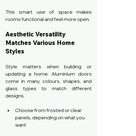
This smart use of space makes 
rooms functional and feel more open.
Aesthetic Versatility 
Matches Various Home 
Styles
Style matters when building or 
updating a home. Aluminium doors 
come in many colours, shapes, and 
glass types to match different 
designs.
Choose from frosted or clear 
panels, depending on what you 
want