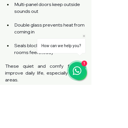
Multi-panel doors keep outside 
sounds out
Double glass prevents heat from 
coming in
Seals block drafts and helps 
How can we help you?
rooms feel steady
1
These quiet and comfy features 
improve daily life, especially in busy 
areas.
Secure Construction Adds 
Peace of Mind
Safety is key in every home. These 
doors come with strong locks and 