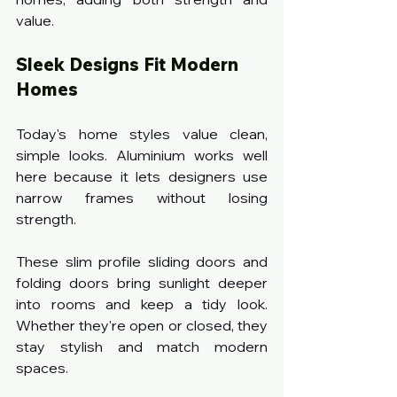
value.
Sleek Designs Fit Modern 
Homes
Today's home styles value clean, 
simple looks. Aluminium works well 
here because it lets designers use 
narrow frames without losing 
strength.
These slim profile sliding doors and 
folding doors
bring sunlight deeper 
into rooms and keep a tidy look. 
Whether they're open or closed, they 
stay stylish and match modern 
spaces.