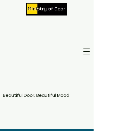
Beautiful Door. Beautiful Mood