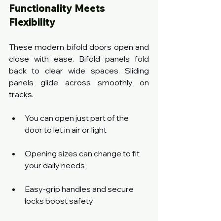
Functionality Meets 
Flexibility
These modern bifold doors open and 
close with ease. Bifold panels fold 
back to clear wide spaces. Sliding 
panels glide across smoothly on 
tracks.
You can open just part of the 
door to let in air or light
Opening sizes can change to fit 
your daily needs
Easy-grip handles and secure 
locks boost safety