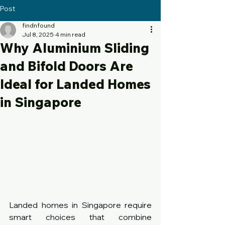
Post
findnfound
Jul 8, 2025
4 min read
Why Aluminium Sliding
and Bifold Doors Are
Ideal for Landed Homes
in Singapore
Landed homes in Singapore require 
smart choices that combine 