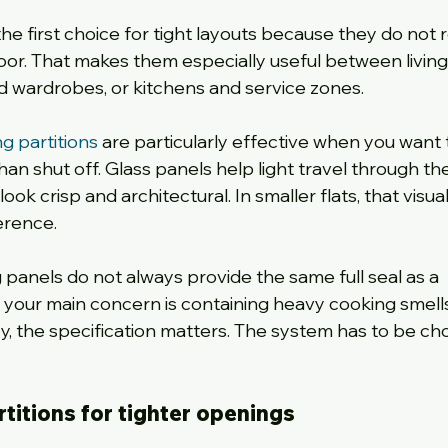
he first choice for tight layouts because they do not r
oor. That makes them especially useful between living
d wardrobes, or kitchens and service zones.
ng partitions
 are particularly effective when you want 
an shut off. Glass panels help light travel through th
ok crisp and architectural. In smaller flats, that visual
erence.
ng panels do not always provide the same full seal as a 
f your main concern is containing heavy cooking smells
, the specification matters. The system has to be ch
rtitions for tighter openings