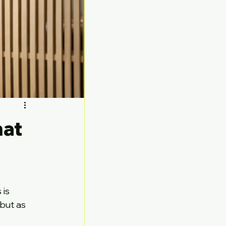
hat
 
is 
but as 