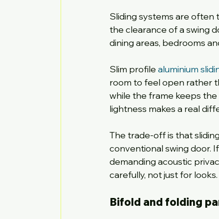
Sliding systems are often t
the clearance of a swing d
dining areas, bedrooms an
Slim profile 
aluminium slidi
room to feel open rather th
while the frame keeps the lo
lightness makes a real diff
The trade-off is that slidi
conventional swing door. I
demanding acoustic privacy
carefully, not just for looks.
Bifold and folding pa