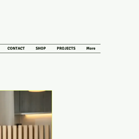
CONTACT
SHOP
PROJECTS
More