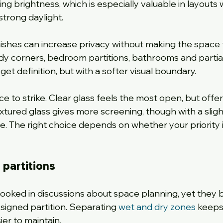
ng brightness, which is especially valuable in layouts
strong daylight.
inishes can increase privacy without making the space 
tudy corners, bedroom partitions, bathrooms and partial
 get definition, but with a softer visual boundary.
ce to strike. Clear glass feels the most open, but offer
extured glass gives more screening, though with a sligh
The right choice depends on whether your priority is 
partitions
oked in discussions about space planning, yet they b
igned partition. Separating 
wet and dry zones
 keeps
er to maintain.