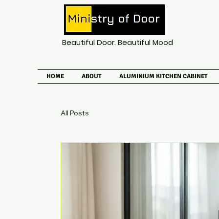
Beautiful Door. Beautiful Mood
HOME
ABOUT
ALUMINIUM KITCHEN CABINET
All Posts