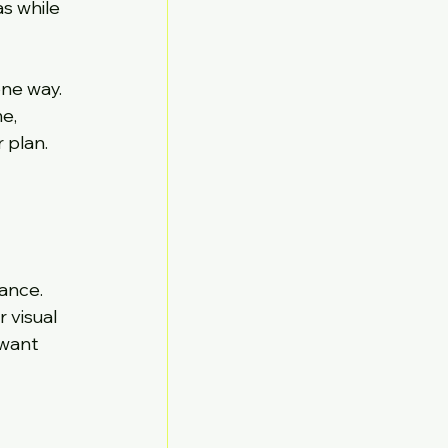
s while 
ne way. 
e, 
 plan. 
ance. 
 visual 
want 