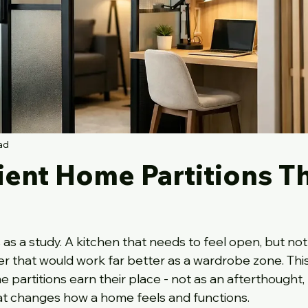
ad
ient Home Partitions T
as a study. A kitchen that needs to feel open, but not
that would work far better as a wardrobe zone. This 
partitions earn their place - not as an afterthought, 
hat changes how a home feels and functions.