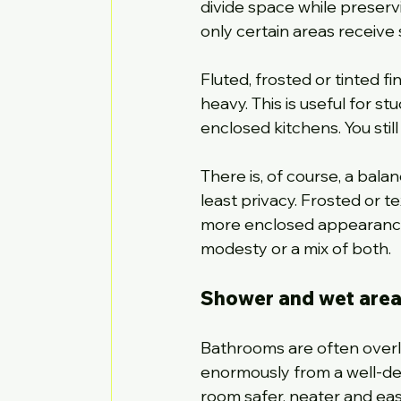
divide space while preservi
only certain areas receive 
Fluted, frosted or tinted f
heavy. This is useful for s
enclosed kitchens. You still
There is, of course, a balan
least privacy. Frosted or t
more enclosed appearance. 
modesty or a mix of both.
Shower and wet area 
Bathrooms are often overlo
enormously from a well-des
room safer, neater and easi