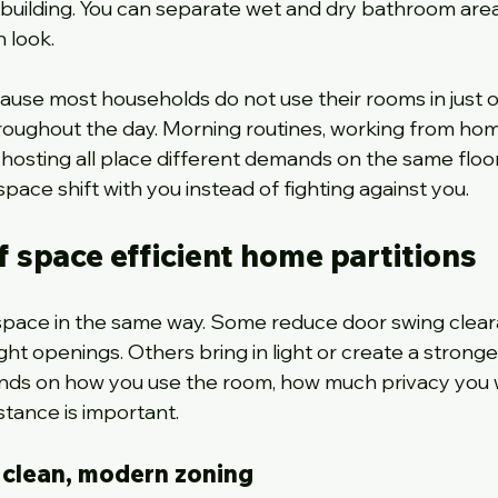
uilding. You can separate wet and dry bathroom area
 look.
cause most households do not use their rooms in just o
oughout the day. Morning routines, working from hom
osting all place different demands on the same floor
space shift with you instead of fighting against you.
f space efficient home partitions
 space in the same way. Some reduce door swing clear
t openings. Others bring in light or create a stronger
ends on how you use the room, how much privacy you 
tance is important.
r clean, modern zoning