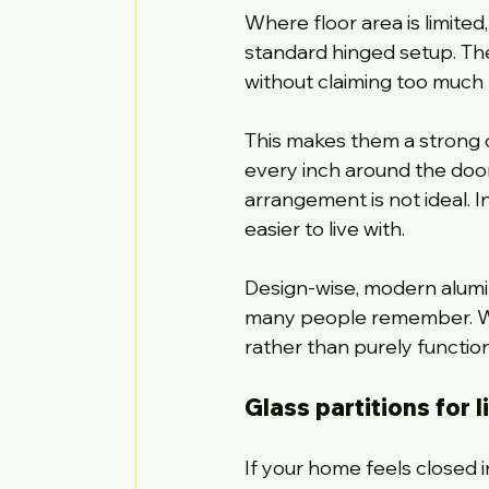
Where floor area is limited
standard hinged setup. T
without claiming too much
This makes them a strong op
every inch around the doorw
arrangement is not ideal.
easier to live with.
Design-wise, modern alumi
many people remember. With
rather than purely function
Glass partitions for 
If your home feels closed 