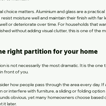
al choice matters. Aluminium and glass are a practical 
sist moisture well and maintain their finish with far l
well or deteriorate over time. For households that wan
hed without adding visual clutter, this is one of the m
e right partition for your home
on is not necessarily the most dramatic. It is the one t
n front of you.
ider how people pass through the area every day. If 
 or interfere with furniture, a sliding or folding option 
ounds obvious, yet many homeowners choose based 
it later.