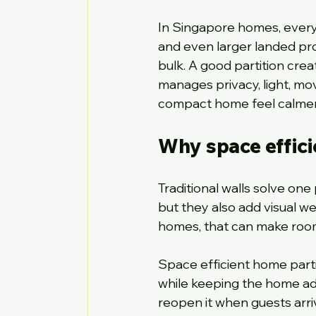
In Singapore homes, every
and even larger landed pro
bulk. A good partition crea
manages privacy, light, mo
compact home feel calmer,
Why space effici
Traditional walls solve one
but they also add visual wei
homes, that can make room
Space efficient home parti
while keeping the home ada
reopen it when guests arri