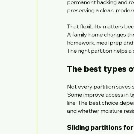
permanent hacking and reb
preserving a clean, modern
That flexibility matters be
A family home changes thr
homework, meal prep and h
The right partition helps a 
The best types o
Not every partition saves
Some improve access in tigh
line. The best choice dep
and whether moisture resis
Sliding partitions fo