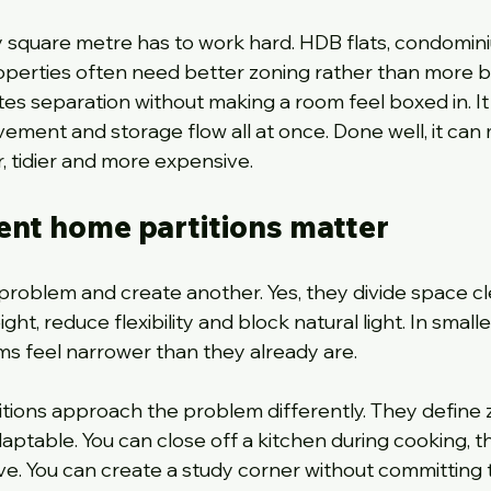
 square metre has to work hard. HDB flats, condomin
perties often need better zoning rather than more bu
tes separation without making a room feel boxed in. It
vement and storage flow all at once. Done well, it can
 tidier and more expensive.
ent home partitions matter
 problem and create another. Yes, they divide space cle
ght, reduce flexibility and block natural light. In smalle
s feel narrower than they already are.
tions approach the problem differently. They define 
ptable. You can close off a kitchen during cooking, t
ve. You can create a study corner without committing 