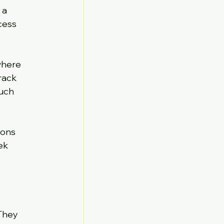
 a 
cess 
where 
rack 
uch 
ons 
ek 
They 