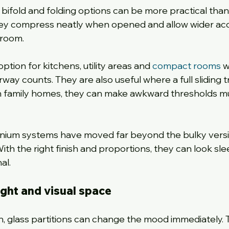
, bifold and folding options can be more practical than
hey compress neatly when opened and allow wider ac
 room.
tion for kitchens, utility areas and 
compact rooms
 
ay counts. They are also useful where a full sliding t
 In family homes, they can make awkward thresholds m
nium systems have moved far beyond the bulky versi
 the right finish and proportions, they can look sle
al.
light and visual space
in, glass partitions can change the mood immediately. 