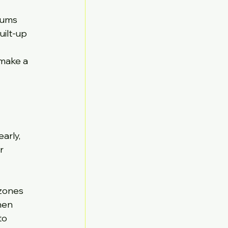
iums 
ilt-up 
 
 make a 
arly, 
r 
zones 
hen 
to 