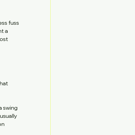
ess fuss 
t a 
ost 
hat 
a swing 
usually 
on 