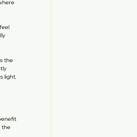
 where 
feel 
ly 
s the 
tly 
light, 
enefit 
 the 