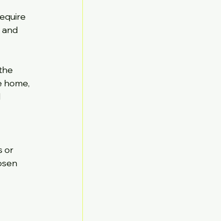
equire 
 and 
the 
e home, 
 
 or 
osen 