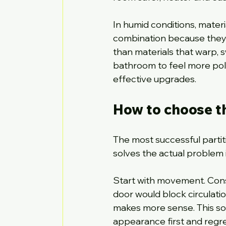
In humid conditions, materi
combination because they re
than materials that warp, s
bathroom to feel more polis
effective upgrades.
How to choose th
The most successful partiti
solves the actual problem i
Start with movement. Cons
door would block circulation
makes more sense. This s
appearance first and regret 