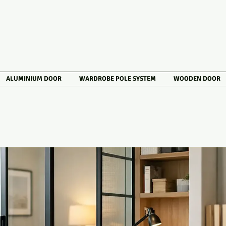
ALUMINIUM DOOR
WARDROBE POLE SYSTEM
WOODEN DOOR