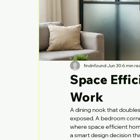
findnfound
Jun 30
6 min re
Space Effic
Work
A dining nook that doubles 
exposed. A bedroom corner 
where space efficient home 
a smart design decision t