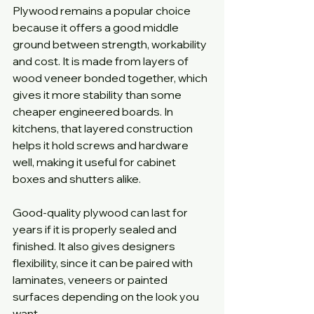
Plywood remains a popular choice 
because it offers a good middle 
ground between strength, workability 
and cost. It is made from layers of 
wood veneer bonded together, which 
gives it more stability than some 
cheaper engineered boards. In 
kitchens, that layered construction 
helps it hold screws and hardware 
well, making it useful for cabinet 
boxes and shutters alike.
Good-quality plywood can last for 
years if it is properly sealed and 
finished. It also gives designers 
flexibility, since it can be paired with 
laminates, veneers or painted 
surfaces depending on the look you 
want.