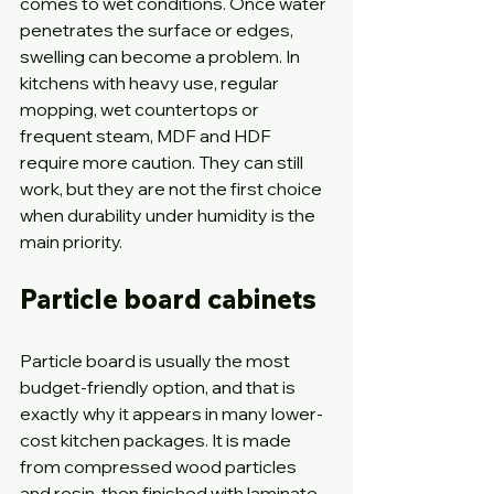
comes to wet conditions. Once water 
penetrates the surface or edges, 
swelling can become a problem. In 
kitchens with heavy use, regular 
mopping, wet countertops or 
frequent steam, MDF and HDF 
require more caution. They can still 
work, but they are not the first choice 
when durability under humidity is the 
main priority.
Particle board cabinets
Particle board is usually the most 
budget-friendly option, and that is 
exactly why it appears in many lower-
cost kitchen packages. It is made 
from compressed wood particles 
and resin, then finished with laminate 