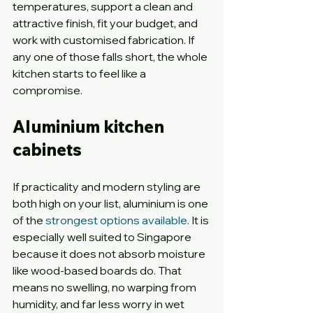
temperatures, support a clean and 
attractive finish, fit your budget, and 
work with customised fabrication. If 
any one of those falls short, the whole 
kitchen starts to feel like a 
compromise.
Aluminium kitchen 
cabinets
If practicality and modern styling are 
both high on your list, aluminium is one 
of the 
strongest options available
. It is 
especially well suited to Singapore 
because it does not absorb moisture 
like wood-based boards do. That 
means no swelling, no warping from 
humidity, and far less worry in wet 