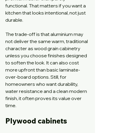
functional. That matters if you want a 
kitchen that looks intentional, not just 
durable.
The trade-off is that aluminium may 
not deliver the same warm, traditional 
character as wood grain cabinetry 
unless you choose finishes designed 
to soften the look. It can also cost 
more upfront than basic laminate-
over-board options. Still, for 
homeowners who want durability, 
water resistance and a clean modern 
finish, it often proves its value over 
time.
Plywood cabinets