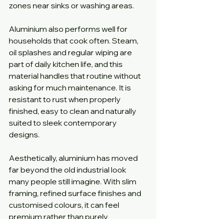
zones near sinks or washing areas.
Aluminium also performs well for 
households that cook often. Steam, 
oil splashes and regular wiping are 
part of daily kitchen life, and this 
material handles that routine without 
asking for much maintenance. It is 
resistant to rust when properly 
finished, easy to clean and naturally 
suited to sleek contemporary 
designs.
Aesthetically, aluminium has moved 
far beyond the old industrial look 
many people still imagine. With slim 
framing, refined surface finishes and 
customised colours, it can feel 
premium rather than purely 